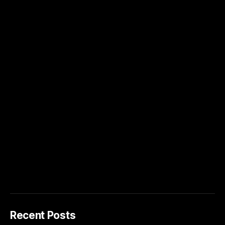
Recent Posts