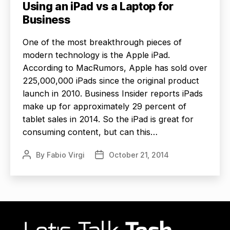
Using an iPad vs a Laptop for
Business
One of the most breakthrough pieces of
modern technology is the Apple iPad.
According to MacRumors, Apple has sold over
225,000,000 iPads since the original product
launch in 2010. Business Insider reports iPads
make up for approximately 29 percent of
tablet sales in 2014. So the iPad is great for
consuming content, but can this…
By
Fabio Virgi
October 21, 2014
Post
Post
author
date