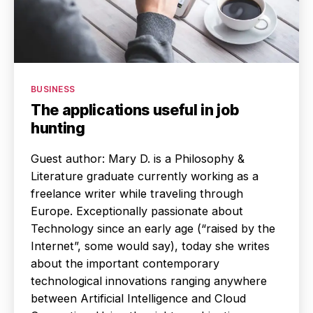
Categories
BUSINESS
The applications useful in job
hunting
Guest author: Mary D. is a Philosophy &
Literature graduate currently working as a
freelance writer while traveling through
Europe. Exceptionally passionate about
Technology since an early age (“raised by the
Internet”, some would say), today she writes
about the important contemporary
technological innovations ranging anywhere
between Artificial Intelligence and Cloud