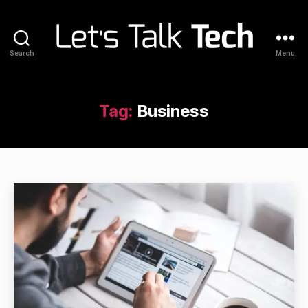
Search
Menu
Let's
Talk
Tech
Tag:
Business