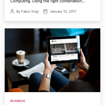
Computing. Using the right combination…
By
Fabio Virgi
January 13, 2017
Post
Post
author
date
Categories
BUSINESS