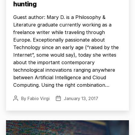
hunting
Guest author: Mary D. is a Philosophy &
Literature graduate currently working as a
freelance writer while traveling through
Europe. Exceptionally passionate about
Technology since an early age (“raised by the
Internet”, some would say), today she writes
about the important contemporary
technological innovations ranging anywhere
between Artificial Intelligence and Cloud
Computing. Using the right combination…
By
Fabio Virgi
January 13, 2017
Post
Post
author
date