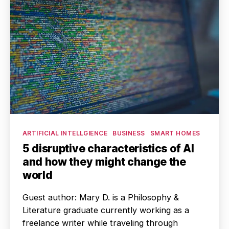
Categories
ARTIFICIAL INTELLGIENCE
BUSINESS
SMART HOMES
5 disruptive characteristics of AI
and how they might change the
world
Guest author: Mary D. is a Philosophy &
Literature graduate currently working as a
freelance writer while traveling through