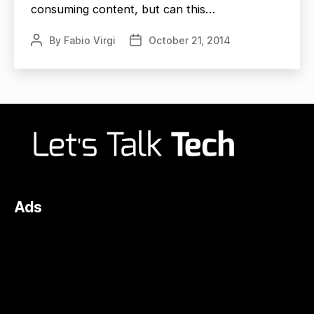
consuming content, but can this…
By
Fabio Virgi
October 21, 2014
Post
Post
author
date
Ads