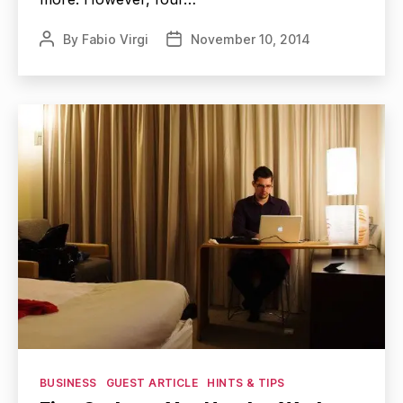
By
Fabio Virgi
November 10, 2014
Post
Post
author
date
Categories
BUSINESS
GUEST ARTICLE
HINTS & TIPS