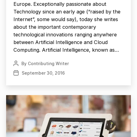
Europe. Exceptionally passionate about
Technology since an early age (“raised by the
Internet”, some would say), today she writes
about the important contemporary
technological innovations ranging anywhere
between Artificial Intelligence and Cloud
Computing. Artificial Intelligence, known as…
By
Contributing Writer
Post
author
September 30, 2016
Post
date