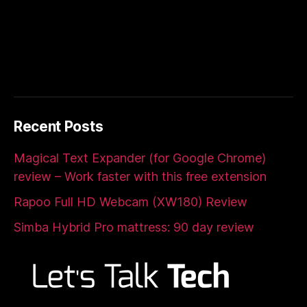
Recent Posts
Magical Text Expander (for Google Chrome)
review – Work faster with this free extension
Rapoo Full HD Webcam (XW180) Review
Simba Hybrid Pro mattress: 90 day review