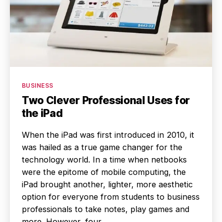
Categories
BUSINESS
Two Clever Professional Uses for
the iPad
When the iPad was first introduced in 2010, it
was hailed as a true game changer for the
technology world. In a time when netbooks
were the epitome of mobile computing, the
iPad brought another, lighter, more aesthetic
option for everyone from students to business
professionals to take notes, play games and
more. However, four…