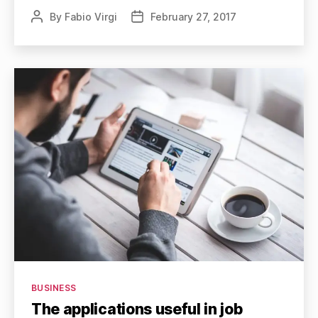
By
Fabio Virgi
February 27, 2017
Post
Post
author
date
Categories
BUSINESS
The applications useful in job