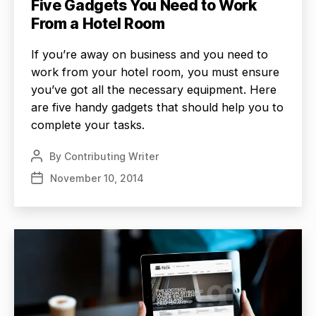
Five Gadgets You Need to Work
From a Hotel Room
If you’re away on business and you need to
work from your hotel room, you must ensure
you’ve got all the necessary equipment. Here
are five handy gadgets that should help you to
complete your tasks.
By
Contributing Writer
Post
author
November 10, 2014
Post
date