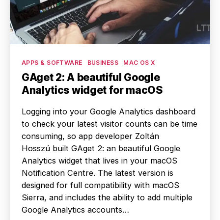
Categories
APPS & SOFTWARE
BUSINESS
MAC OS X
GAget 2: A beautiful Google
Analytics widget for macOS
Logging into your Google Analytics dashboard
to check your latest visitor counts can be time
consuming, so app developer Zoltán
Hosszú built GAget 2: an beautiful Google
Analytics widget that lives in your macOS
Notification Centre. The latest version is
designed for full compatibility with macOS
Sierra, and includes the ability to add multiple
Google Analytics accounts…