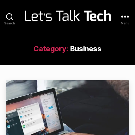
Search
Menu
Let's
Talk
Tech
Category:
Business