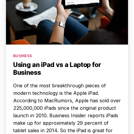
Categories
BUSINESS
Using an iPad vs a Laptop for
Business
One of the most breakthrough pieces of
modern technology is the Apple iPad.
According to MacRumors, Apple has sold over
225,000,000 iPads since the original product
launch in 2010. Business Insider reports iPads
make up for approximately 29 percent of
tablet sales in 2014. So the iPad is great for