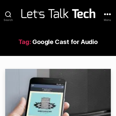
Search
Menu
Let's
Talk
Tech
Tag:
Google Cast for Audio