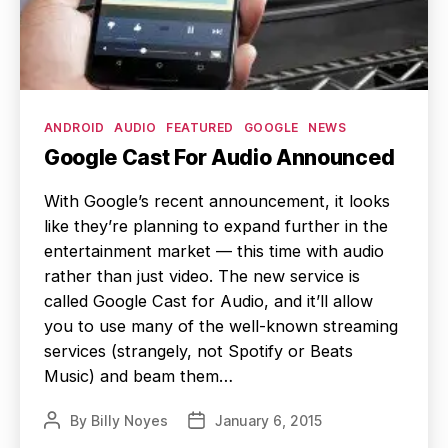
Categories
ANDROID
AUDIO
FEATURED
GOOGLE
NEWS
Google Cast For Audio Announced
With Google’s recent announcement, it looks
like they’re planning to expand further in the
entertainment market — this time with audio
rather than just video. The new service is
called Google Cast for Audio, and it’ll allow
you to use many of the well-known streaming
services (strangely, not Spotify or Beats
Music) and beam them…
By
Billy Noyes
January 6, 2015
Post
Post
author
date