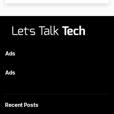
Ads
Ads
Recent Posts