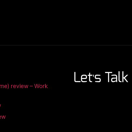
ome) review – Work
w
iew