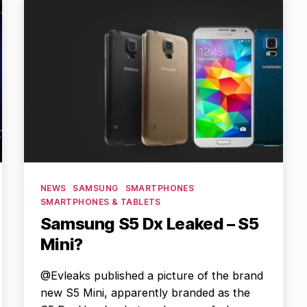
Categories
NEWS
SAMSUNG
SMARTPHONES
SMARTPHONES & TABLETS
Samsung S5 Dx Leaked – S5
Mini?
@Evleaks published a picture of the brand
new S5 Mini, apparently branded as the