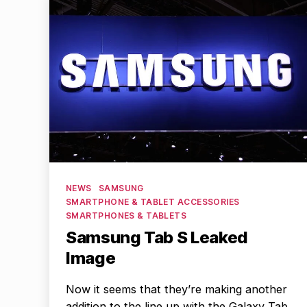
Categories
NEWS
SAMSUNG
SMARTPHONE & TABLET ACCESSORIES
SMARTPHONES & TABLETS
Samsung Tab S Leaked
Image
Now it seems that they’re making another
addition to the line up with the Galaxy Tab