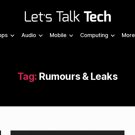
Let's
Talk
pps
Audio
Mobile
Computing
More
Tech
Tag:
Rumours & Leaks