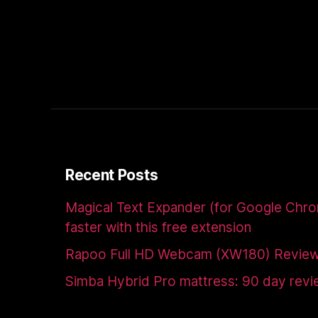
Recent Posts
Magical Text Expander (for Google Chr
faster with this free extension
Rapoo Full HD Webcam (XW180) Revie
Simba Hybrid Pro mattress: 90 day rev