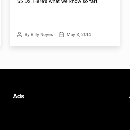
S5 Dx. Here’s what we know so far!
By
Billy Noyes
May 8, 2014
Post
Post
author
date
Ads