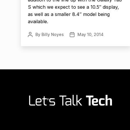
S which we expect to see a 10.5″ display,
as well as a smaller 8.4″ model being
available.
By
Billy Noyes
May 10, 2014
Post
Post
author
date