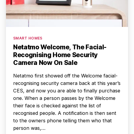
Categories
SMART HOMES
Netatmo Welcome, The Facial-
Recognising Home Security
Camera Now On Sale
Netatmo first showed off the Welcome facial-
recognising security camera back at this year’s
CES, and now you are able to finally purchase
one. When a person passes by the Welcome
their face is checked against the list of
recognised people. A notification is then sent
to the owners phone telling them who that
person was,…