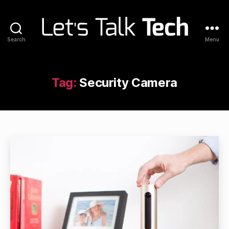
Search
Menu
Let's
Talk
Tech
Tag:
Security Camera