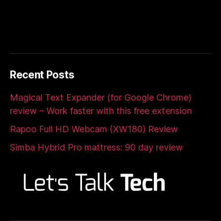
Recent Posts
Magical Text Expander (for Google Chrome)
review – Work faster with this free extension
Rapoo Full HD Webcam (XW180) Review
Simba Hybrid Pro mattress: 90 day review