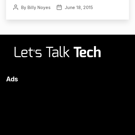
By
Billy Noyes
June 18, 2015
Post
Post
author
date
Ads