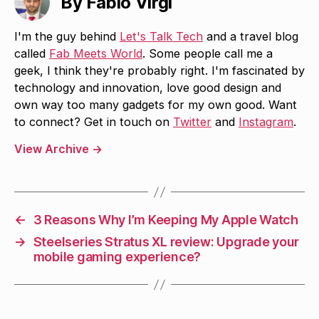
By Fabio Virgi
I'm the guy behind
Let's Talk Tech
and a travel blog
called
Fab Meets World
. Some people call me a
geek, I think they're probably right. I'm fascinated by
technology and innovation, love good design and
own way too many gadgets for my own good. Want
to connect? Get in touch on
Twitter
and
Instagram
.
View Archive
→
←
3 Reasons Why I’m Keeping My Apple Watch
→
Steelseries Stratus XL review: Upgrade your
mobile gaming experience?