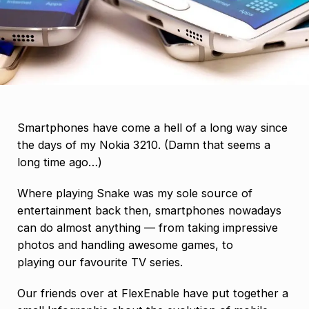
Smartphones have come a hell of a long way since
the days of my Nokia 3210. (Damn that seems a
long time ago…)
Where playing Snake was my sole source of
entertainment back then, smartphones nowadays
can do almost anything — from taking impressive
photos and handling awesome games, to
playing our favourite TV series.
Our friends over at FlexEnable have put together a