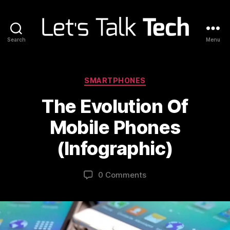
Search
Menu
Let's
Talk
Tech
Categories
SMARTPHONES
The Evolution Of
Mobile Phones
(Infographic)
0 Comments