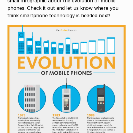
small Infographic about the evolution of mobile
phones. Check it out and let us know where you
think smartphone technology is headed next!