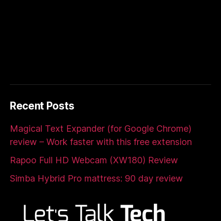
Recent Posts
Magical Text Expander (for Google Chrome)
review – Work faster with this free extension
Rapoo Full HD Webcam (XW180) Review
Simba Hybrid Pro mattress: 90 day review