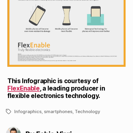
This Infographic is courtesy of
FlexEnable
, a leading producer in
flexible electronics technology.
Infographics
,
smartphones
,
Technology
Tags