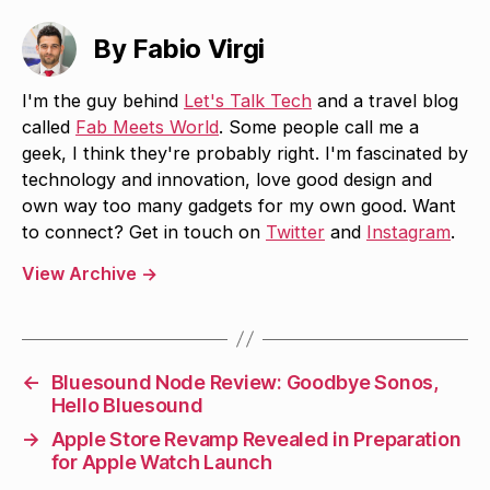
By Fabio Virgi
I'm the guy behind
Let's Talk Tech
and a travel blog
called
Fab Meets World
. Some people call me a
geek, I think they're probably right. I'm fascinated by
technology and innovation, love good design and
own way too many gadgets for my own good. Want
to connect? Get in touch on
Twitter
and
Instagram
.
View Archive
→
←
Bluesound Node Review: Goodbye Sonos,
Hello Bluesound
→
Apple Store Revamp Revealed in Preparation
for Apple Watch Launch