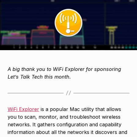
A big thank you to WiFi Explorer for sponsoring
Let’s Talk Tech this month.
WiFi Explorer
is a popular Mac utility that allows
you to scan, monitor, and troubleshoot wireless
networks. It gathers configuration and capability
information about all the networks it discovers and