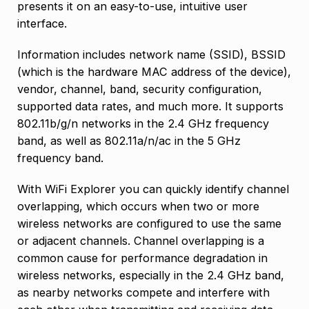
presents it on an easy-to-use, intuitive user
interface.
Information includes network name (SSID), BSSID
(which is the hardware MAC address of the device),
vendor, channel, band, security configuration,
supported data rates, and much more. It supports
802.11b/g/n networks in the 2.4 GHz frequency
band, as well as 802.11a/n/ac in the 5 GHz
frequency band.
With WiFi Explorer you can quickly identify channel
overlapping, which occurs when two or more
wireless networks are configured to use the same
or adjacent channels. Channel overlapping is a
common cause for performance degradation in
wireless networks, especially in the 2.4 GHz band,
as nearby networks compete and interfere with