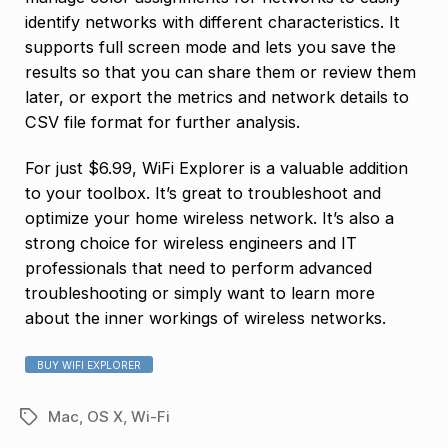
identify networks with different characteristics. It
supports full screen mode and lets you save the
results so that you can share them or review them
later, or export the metrics and network details to
CSV file format for further analysis.
For just $6.99, WiFi Explorer is a valuable addition
to your toolbox. It’s great to troubleshoot and
optimize your home wireless network. It’s also a
strong choice for wireless engineers and IT
professionals that need to perform advanced
troubleshooting or simply want to learn more
about the inner workings of wireless networks.
BUY WIFI EXPLORER
Mac
,
OS X
,
Wi-Fi
Tags