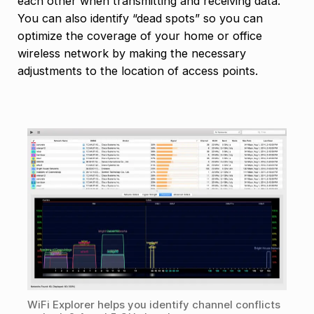
each other when transmitting and receiving data.
You can also identify “dead spots” so you can
optimize the coverage of your home or office
wireless network by making the necessary
adjustments to the location of access points.
WiFi Explorer helps you identify channel conflicts