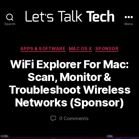
Search
Menu
Let's
Talk
Tech
Categories
APPS & SOFTWARE
MAC OS X
SPONSOR
WiFi Explorer For Mac:
Scan, Monitor &
Troubleshoot Wireless
Networks (Sponsor)
0 Comments