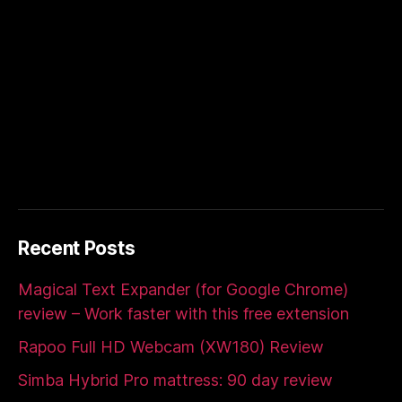
Recent Posts
Magical Text Expander (for Google Chrome)
review – Work faster with this free extension
Rapoo Full HD Webcam (XW180) Review
Simba Hybrid Pro mattress: 90 day review