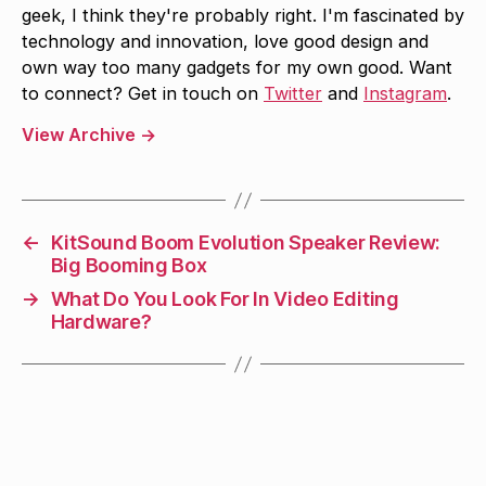
geek, I think they're probably right. I'm fascinated by
technology and innovation, love good design and
own way too many gadgets for my own good. Want
to connect? Get in touch on
Twitter
and
Instagram
.
View Archive
→
←
KitSound Boom Evolution Speaker Review:
Big Booming Box
→
What Do You Look For In Video Editing
Hardware?