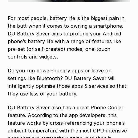
For most people, battery life is the biggest pain in
the butt when it comes to owning a smartphone.
DU Battery Saver aims to prolong your Android
phone’s battery life with a range of features like
pre-set (or self-created) modes, one-touch
controls and widgets.
Do you run power-hungry apps or leave on
settings like Bluetooth? DU Battery Saver will
intelligently optimise those apps & services so that
they use less of your battery.
DU Battery Saver also has a great Phone Cooler
feature. According to the app developers, this
feature works by cross-referencing your phone’s
ambient temperature with the most CPU-intensive