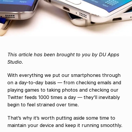
This article has been brought to you by DU Apps
Studio.
With everything we put our smartphones through
on a day-to-day basis — from checking emails and
playing games to taking photos and checking our
Twitter feeds 1000 times a day — they’ll inevitably
begin to feel strained over time.
That’s why it’s worth putting aside some time to
maintain your device and keep it running smoothly.