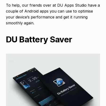
To help, our friends over at DU Apps Studio have a
couple of Android apps you can use to optimise
your device’s performance and get it running
smoothly again.
DU Battery Saver