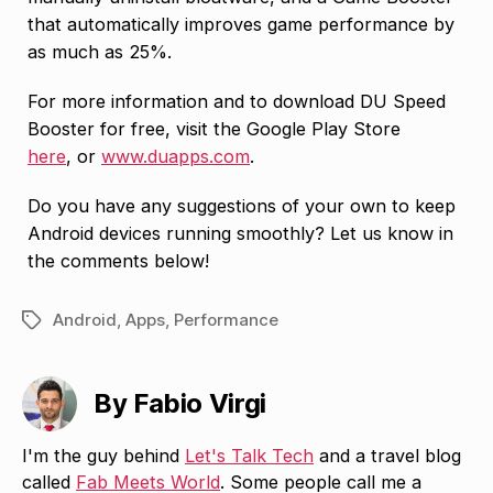
that automatically improves game performance by
as much as 25%.
For more information and to download DU Speed
Booster for free, visit the Google Play Store
here
, or
www.duapps.com
.
Do you have any suggestions of your own to keep
Android devices running smoothly? Let us know in
the comments below!
Android
,
Apps
,
Performance
Tags
By Fabio Virgi
I'm the guy behind
Let's Talk Tech
and a travel blog
called
Fab Meets World
. Some people call me a