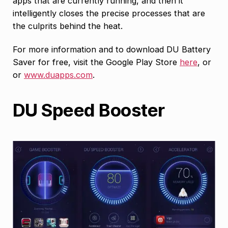
apps that are currently running, and then it
intelligently closes the precise processes that are
the culprits behind the heat.
For more information and to download DU Battery
Saver for free, visit the Google Play Store
here
, or
or
www.duapps.com
.
DU Speed Booster