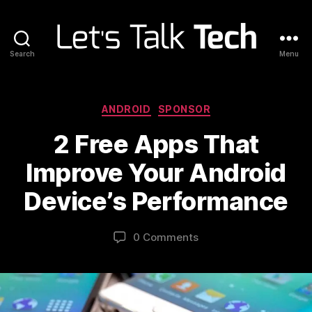
Search
Menu
Let's
Talk
Tech
Categories
ANDROID
SPONSOR
2 Free Apps That
Improve Your Android
Device’s Performance
0 Comments