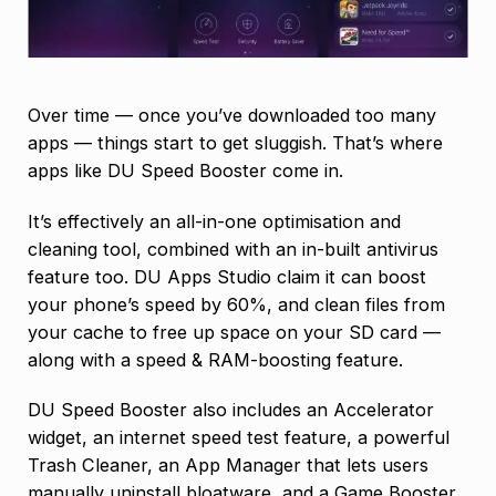
Over time — once you’ve downloaded too many
apps — things start to get sluggish. That’s where
apps like DU Speed Booster come in.
It’s effectively an all-in-one optimisation and
cleaning tool, combined with an in-built antivirus
feature too. DU Apps Studio claim it can boost
your phone’s speed by 60%, and clean files from
your cache to free up space on your SD card —
along with a speed & RAM-boosting feature.
DU Speed Booster also includes an Accelerator
widget, an internet speed test feature, a powerful
Trash Cleaner, an App Manager that lets users
manually uninstall bloatware, and a Game Booster