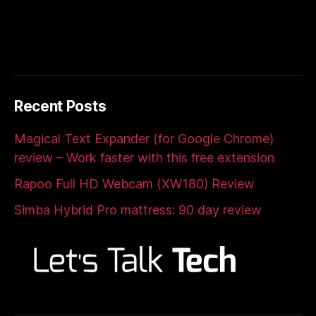
Recent Posts
Magical Text Expander (for Google Chrome)
review – Work faster with this free extension
Rapoo Full HD Webcam (XW180) Review
Simba Hybrid Pro mattress: 90 day review