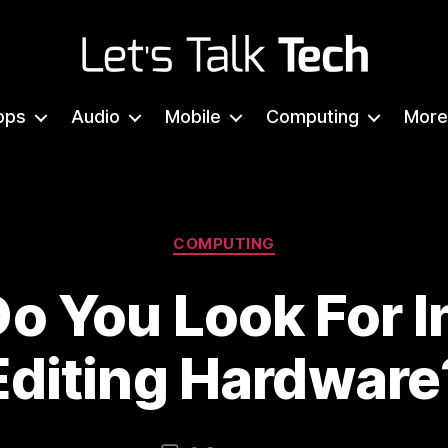
Let's
Talk
pps
Audio
Mobile
Computing
More
Tech
Categories
COMPUTING
o You Look For I
Editing Hardware