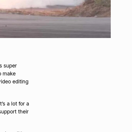
is super
ho make
ideo editing
s a lot for a
upport their