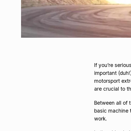
If you’re serio
important (duh
motorsport ext
are crucial to t
Between all of t
basic machine t
work.