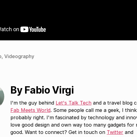
o
,
Videography
By Fabio Virgi
I'm the guy behind
Let's Talk Tech
and a travel blog c
Fab Meets World
. Some people call me a geek, I think
probably right. I'm fascinated by technology and inno
love good design and own way too many gadgets for
good. Want to connect? Get in touch on
Twitter
and