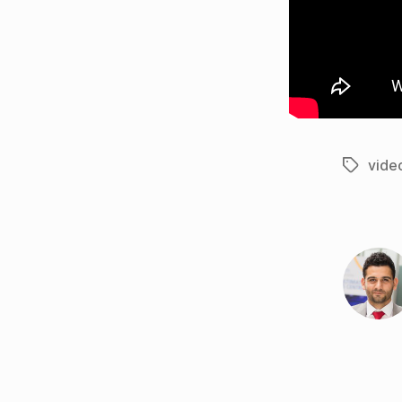
vide
Tags