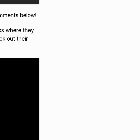
omments below!
eos where they
ck out their