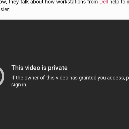
low, they talk about how workstations from
Dell
help to 
sier: