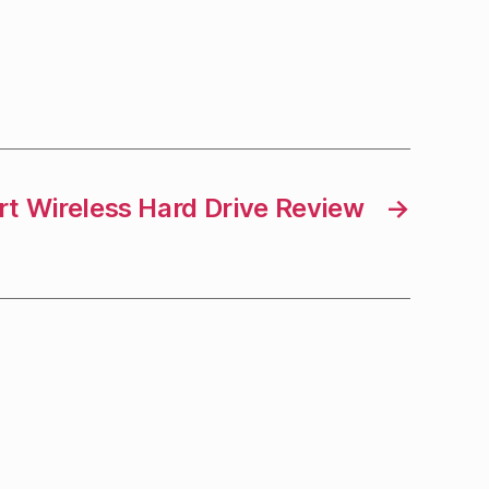
t Wireless Hard Drive Review
→