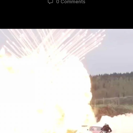
0 Comments