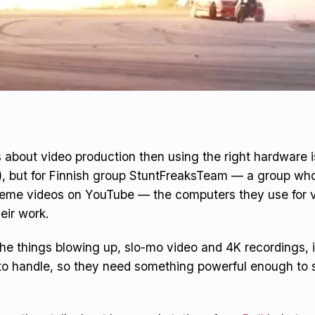
us about video production then using the right hardware 
!), but for Finnish group StuntFreaksTeam — a group w
reme videos on YouTube — the computers they use for v
heir work.
he things blowing up, slo-mo video and 4K recordings, it’
o handle, so they need something powerful enough to s