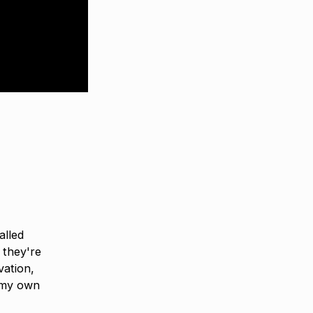
alled
 they're
vation,
 my own