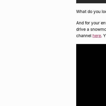
What do you lo
And for your en
drive a snowmob
channel
here
. 