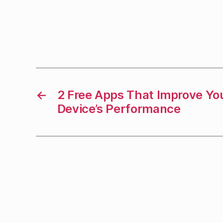
←
2 Free Apps That Improve Yo
Device’s Performance