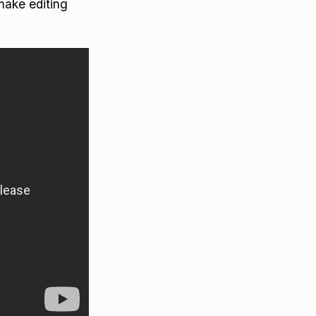
make editing