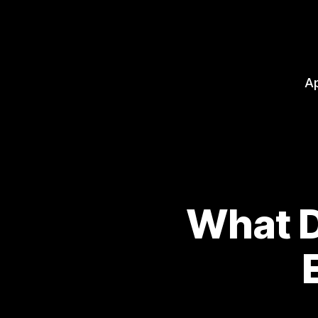
A
What D