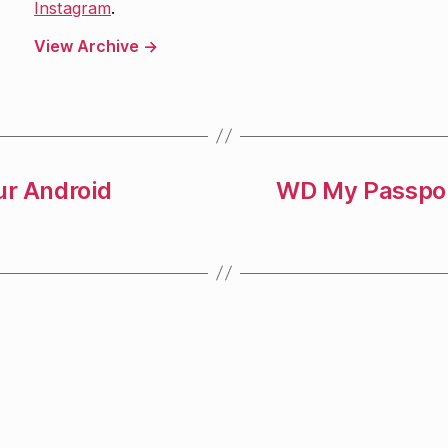
Instagram
.
View Archive
→
ur Android
WD My Passpor