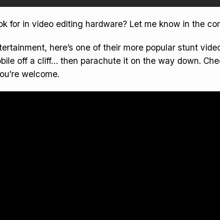
ok for in video editing hardware? Let me know in the c
tertainment, here’s one of their more popular stunt vid
ile off a cliff… then parachute it on the way down. Che
You’re welcome.