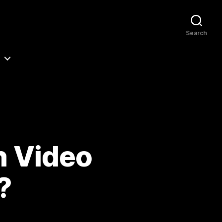
Search
n Video
?