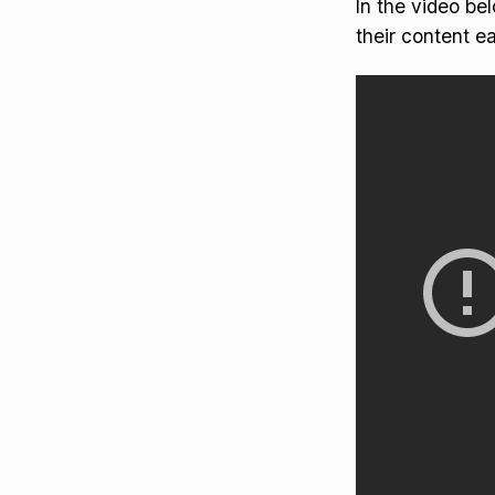
In the video be
their content ea