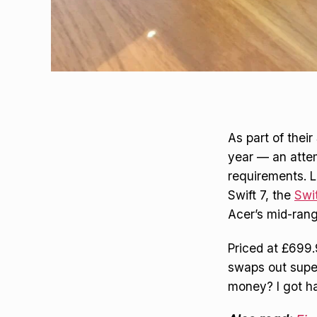
As part of their
year — an atte
requirements. 
Swift 7, the
Swi
Acer’s mid-rang
Priced at £699.
swaps out super
money? I got ha