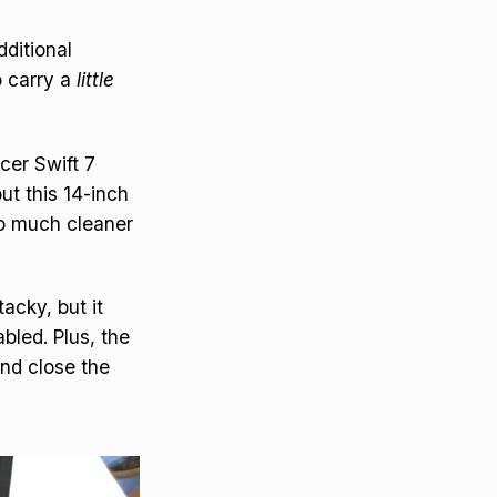
dditional
o carry a
little
Acer Swift 7
ut this 14-inch
so much cleaner
tacky, but it
abled. Plus, the
and close the