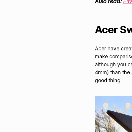
Also read:
Fir
Acer Swi
Acer have create
make compariso
although you ca
4mm) than the Sw
good thing.