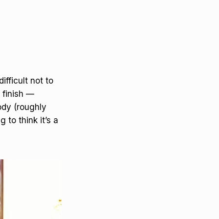
ifficult not to
 finish —
ody (roughly
 to think it’s a