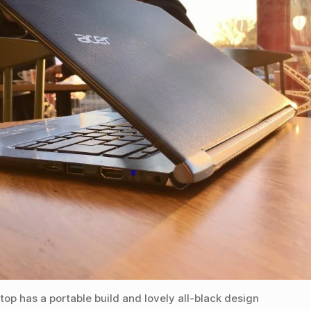
ptop has a portable build and lovely all-black design