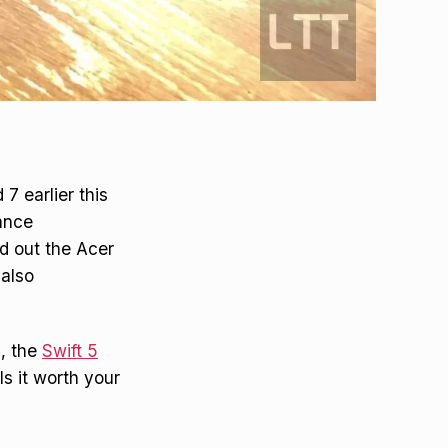
7 earlier this
ance
ed out the Acer
 also
9, the
Swift 5
Is it worth your