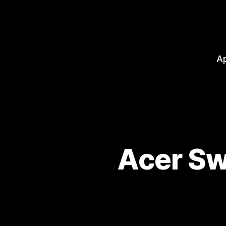
A
Acer Sw