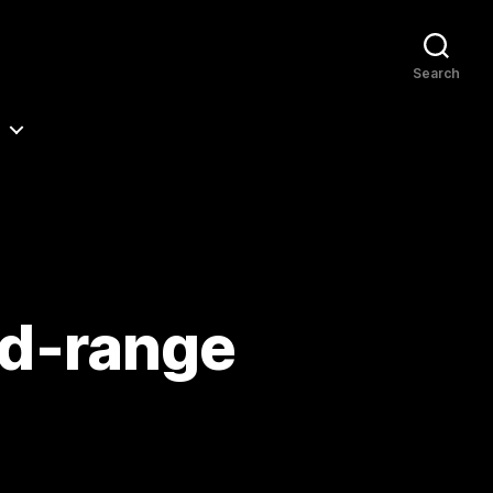
Search
id-range