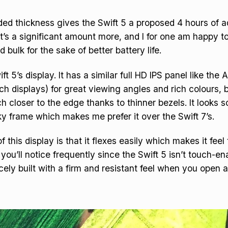
ded thickness gives the Swift 5 a proposed 4 hours of a
hat’s a significant amount more, and I for one am happy t
 bulk for the sake of better battery life.
ft 5’s display. It has a similar full HD IPS panel like the 
ch displays) for great viewing angles and rich colours, b
 closer to the edge thanks to thinner bezels. It looks 
y frame which makes me prefer it over the Swift 7’s.
this display is that it flexes easily which makes it feel 
you’ll notice frequently since the Swift 5 isn’t touch-en
cely built with a firm and resistant feel when you open 