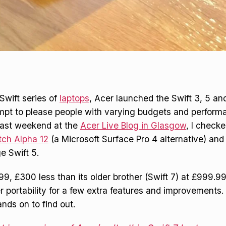
 Swift series of
laptops
, Acer launched the Swift 3, 5 and 
mpt to please people with varying budgets and perform
Last weekend at the
Acer Live Blog in Glasgow
, I check
tch Alpha 12
(a Microsoft Surface Pro 4 alternative) and
e Swift 5.
99, £300 less than its older brother (Swift 7) at £999.9
 portability for a few extra features and improvements. 
nds on to find out.