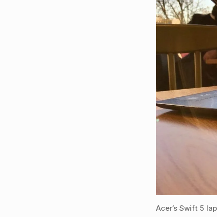
Acer’s Swift 5 la