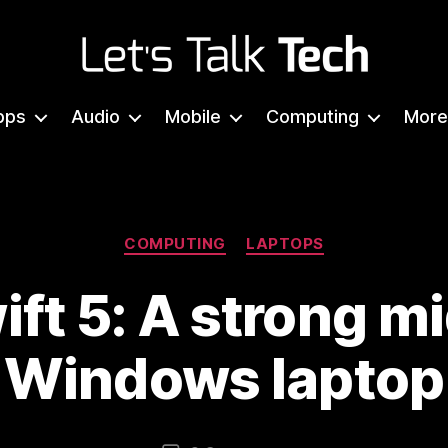
Let's
Talk
pps
Audio
Mobile
Computing
More
Tech
Categories
COMPUTING
LAPTOPS
ift 5: A strong m
Windows laptop