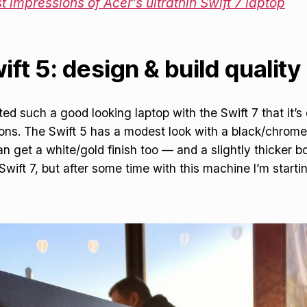
st impressions of Acer’s ultrathin Swift 7 laptop
ft 5: design & build quality
d such a good looking laptop with the Swift 7 that it’s d
ns. The Swift 5 has a modest look with a black/chrome
n get a white/gold finish too — and a slightly thicker b
ift 7, but after some time with this machine I’m starting