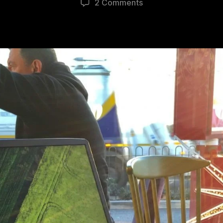
2 Comments