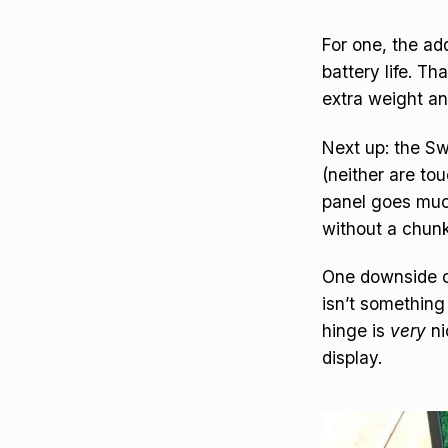
For one, the ad
battery life. T
extra weight and
Next up: the Swi
(neither are tou
panel goes much
without a chunk
One downside of 
isn’t something 
hinge is
very
ni
display.