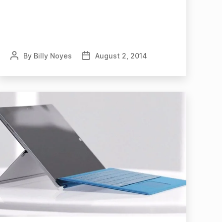
By
Billy Noyes
August 2, 2014
Post
Post
author
date