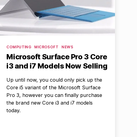
Categories
COMPUTING
MICROSOFT
NEWS
Microsoft Surface Pro 3 Core
i3 and i7 Models Now Selling
Up until now, you could only pick up the
Core i5 variant of the Microsoft Surface
Pro 3, however you can finally purchase
the brand new Core i3 and i7 models
today.