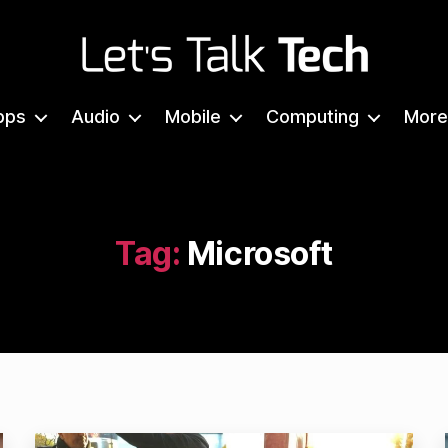
Let's
Talk
pps
Audio
Mobile
Computing
More
Tech
Tag:
Microsoft