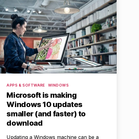
Categories
APPS & SOFTWARE
WINDOWS
Microsoft is making
Windows 10 updates
smaller (and faster) to
download
Updating a Windows machine can be a