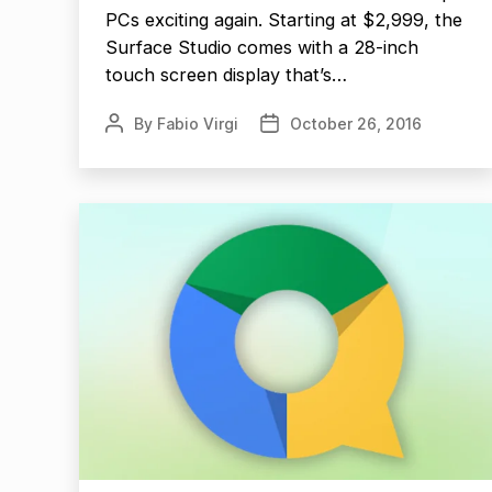
PCs exciting again. Starting at $2,999, the
Surface Studio comes with a 28-inch
touch screen display that’s…
By
Fabio Virgi
October 26, 2016
Post
Post
author
date