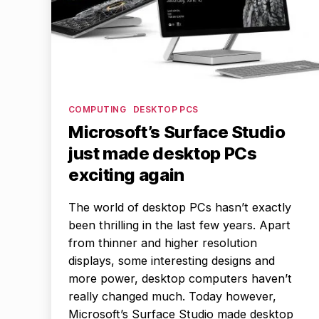
Categories
COMPUTING
DESKTOP PCS
Microsoft’s Surface Studio
just made desktop PCs
exciting again
The world of desktop PCs hasn’t exactly
been thrilling in the last few years. Apart
from thinner and higher resolution
displays, some interesting designs and
more power, desktop computers haven’t
really changed much. Today however,
Microsoft’s Surface Studio made desktop