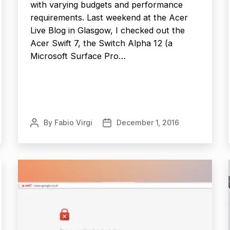
with varying budgets and performance
requirements. Last weekend at the Acer
Live Blog in Glasgow, I checked out the
Acer Swift 7, the Switch Alpha 12 (a
Microsoft Surface Pro…
By
Fabio Virgi
December 1, 2016
Post
Post
author
date