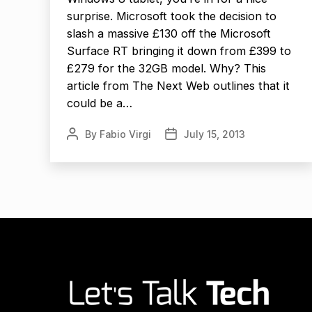
surprise. Microsoft took the decision to
slash a massive £130 off the Microsoft
Surface RT bringing it down from £399 to
£279 for the 32GB model. Why? This
article from The Next Web outlines that it
could be a…
By
Fabio Virgi
July 15, 2013
Post
Post
author
date