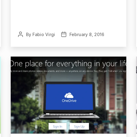
By
Fabio Virgi
February 8, 2016
Post
Post
author
date