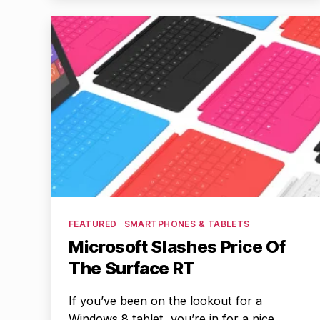
Categories
FEATURED
SMARTPHONES & TABLETS
Microsoft Slashes Price Of
The Surface RT
If you’ve been on the lookout for a
Windows 8 tablet, you’re in for a nice