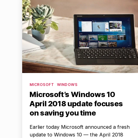
Categories
MICROSOFT
WINDOWS
Microsoft’s Windows 10
April 2018 update focuses
on saving you time
Earlier today Microsoft announced a fresh
update to Windows 10 — the April 2018