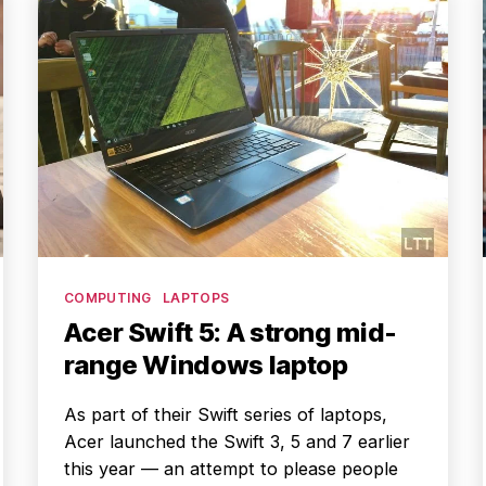
Categories
COMPUTING
LAPTOPS
Acer Swift 5: A strong mid-
range Windows laptop
As part of their Swift series of laptops,
Acer launched the Swift 3, 5 and 7 earlier
this year — an attempt to please people