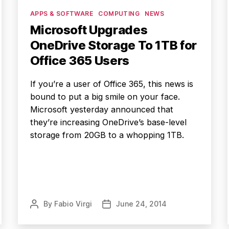
Categories
APPS & SOFTWARE
COMPUTING
NEWS
Microsoft Upgrades
OneDrive Storage To 1TB for
Office 365 Users
If you’re a user of Office 365, this news is
bound to put a big smile on your face.
Microsoft yesterday announced that
they’re increasing OneDrive’s base-level
storage from 20GB to a whopping 1TB.
By
Fabio Virgi
June 24, 2014
Post
Post
author
date