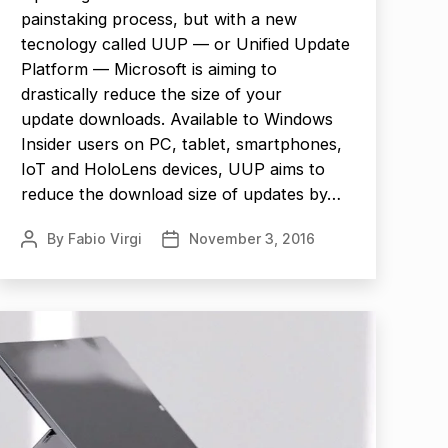
painstaking process, but with a new
tecnology called UUP — or Unified Update
Platform — Microsoft is aiming to
drastically reduce the size of your
update downloads. Available to Windows
Insider users on PC, tablet, smartphones,
IoT and HoloLens devices, UUP aims to
reduce the download size of updates by…
By
Fabio Virgi
November 3, 2016
Post
Post
author
date