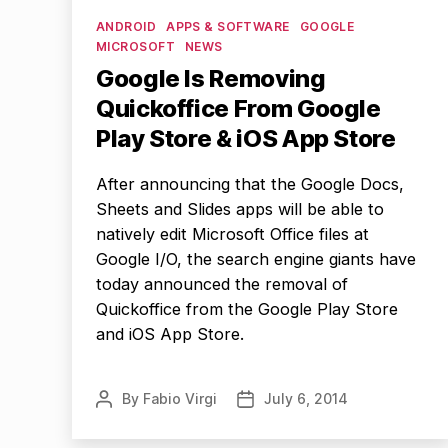
Categories
ANDROID
APPS & SOFTWARE
GOOGLE
MICROSOFT
NEWS
Google Is Removing
Quickoffice From Google
Play Store & iOS App Store
After announcing that the Google Docs,
Sheets and Slides apps will be able to
natively edit Microsoft Office files at
Google I/O, the search engine giants have
today announced the removal of
Quickoffice from the Google Play Store
and iOS App Store.
By
Fabio Virgi
July 6, 2014
Post
Post
author
date