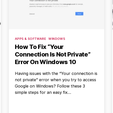
Categories
APPS & SOFTWARE
WINDOWS
How To Fix “Your
Connection Is Not Private”
Error On Windows 10
Having issues with the “Your connection is
not private” error when you try to access
Google on Windows? Follow these 3
simple steps for an easy fix…