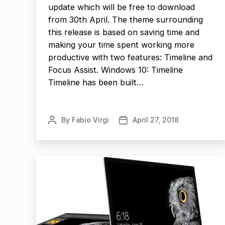
update which will be free to download
from 30th April. The theme surrounding
this release is based on saving time and
making your time spent working more
productive with two features: Timeline and
Focus Assist. Windows 10: Timeline
Timeline has been built…
By
Fabio Virgi
April 27, 2018
Post
Post
author
date