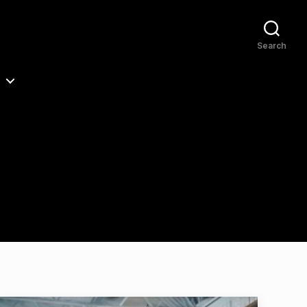
Search