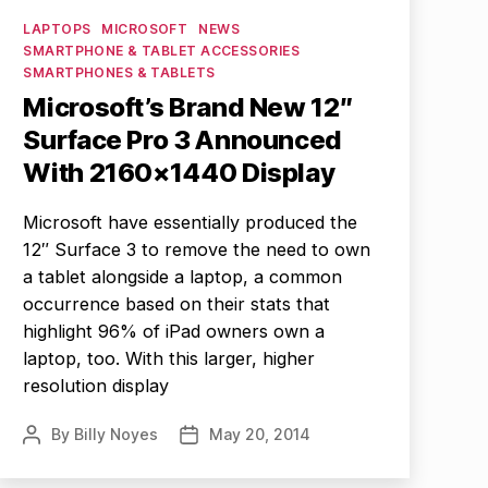
Categories
LAPTOPS
MICROSOFT
NEWS
SMARTPHONE & TABLET ACCESSORIES
SMARTPHONES & TABLETS
Microsoft’s Brand New 12″
Surface Pro 3 Announced
With 2160×1440 Display
Microsoft have essentially produced the
12″ Surface 3 to remove the need to own
a tablet alongside a laptop, a common
occurrence based on their stats that
highlight 96% of iPad owners own a
laptop, too. With this larger, higher
resolution display
By
Billy Noyes
May 20, 2014
Post
Post
author
date