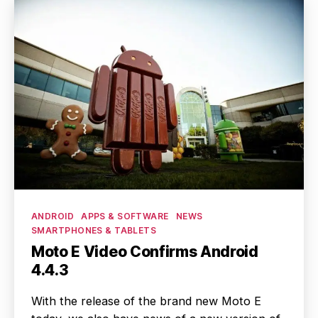
Categories
ANDROID
APPS & SOFTWARE
NEWS
SMARTPHONES & TABLETS
Moto E Video Confirms Android
4.4.3
With the release of the brand new Moto E