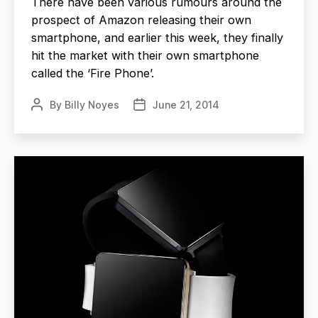
There have been various rumours around the
prospect of Amazon releasing their own
smartphone, and earlier this week, they finally
hit the market with their own smartphone
called the ‘Fire Phone’.
By
Billy Noyes
June 21, 2014
Post
Post
author
date