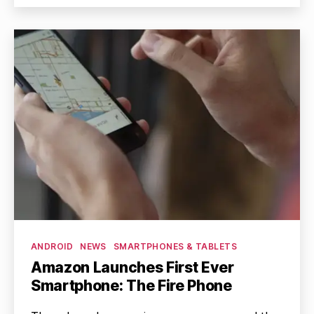
Categories
ANDROID
NEWS
SMARTPHONES & TABLETS
Amazon Launches First Ever
Smartphone: The Fire Phone