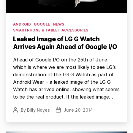
Categories
ANDROID
GOOGLE
NEWS
SMARTPHONE & TABLET ACCESSORIES
Leaked Image of LG G Watch
Arrives Again Ahead of Google I/O
Ahead of Google I/O on the 25th of June –
which is where we are most likely to see LG’s
demonstration of the LG G Watch as part of
Android Wear – a leaked image of the LG G
Watch has arrived online, showing what seems
to be the real product. If the leaked image…
By
Billy Noyes
June 20, 2014
Post
Post
author
date