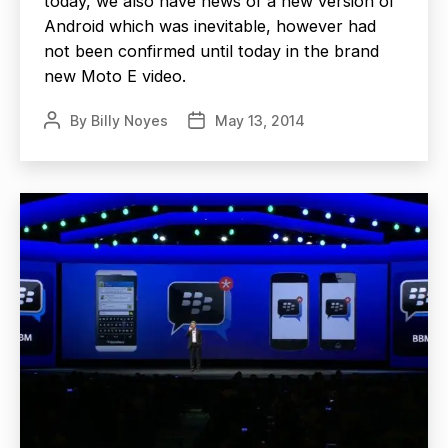
today, we also have news of a new version of
Android which was inevitable, however had
not been confirmed until today in the brand
new Moto E video.
By
Billy Noyes
May 13, 2014
Post
Post
author
date