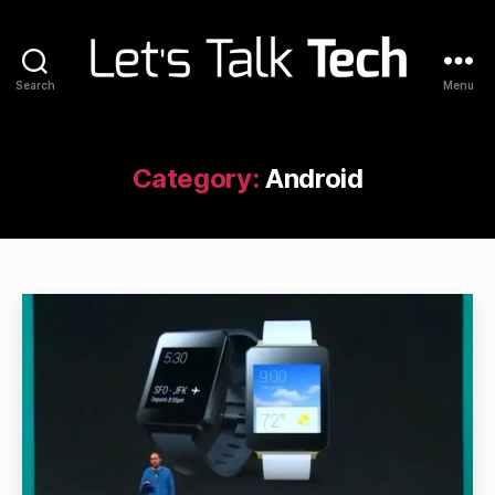
Search
Menu
Let's
Talk
Tech
Category:
Android