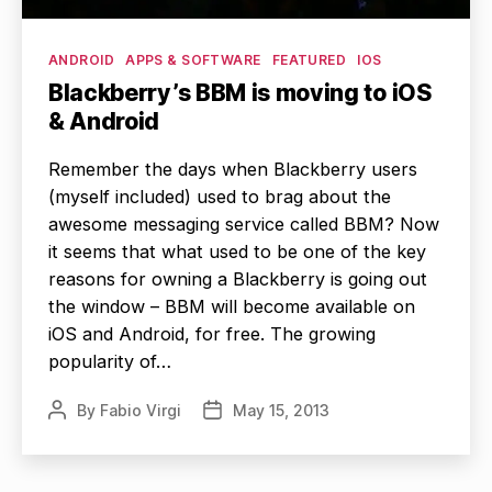
Categories
ANDROID
APPS & SOFTWARE
FEATURED
IOS
Blackberry’s BBM is moving to iOS
& Android
Remember the days when Blackberry users
(myself included) used to brag about the
awesome messaging service called BBM? Now
it seems that what used to be one of the key
reasons for owning a Blackberry is going out
the window – BBM will become available on
iOS and Android, for free. The growing
popularity of…
By
Fabio Virgi
May 15, 2013
Post
Post
author
date