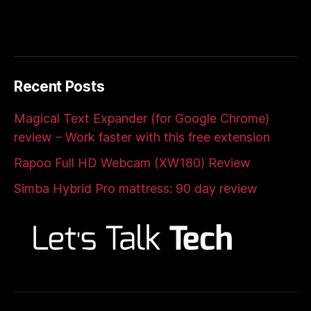
Recent Posts
Magical Text Expander (for Google Chrome)
review – Work faster with this free extension
Rapoo Full HD Webcam (XW180) Review
Simba Hybrid Pro mattress: 90 day review