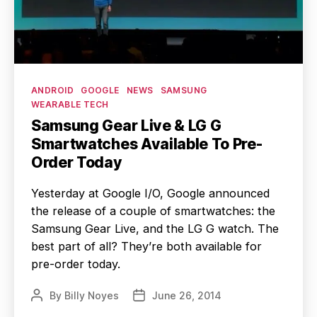
Categories
ANDROID
GOOGLE
NEWS
SAMSUNG
WEARABLE TECH
Samsung Gear Live & LG G
Smartwatches Available To Pre-
Order Today
Yesterday at Google I/O, Google announced
the release of a couple of smartwatches: the
Samsung Gear Live, and the LG G watch. The
best part of all? They’re both available for
pre-order today.
By
Billy Noyes
June 26, 2014
Post
Post
author
date