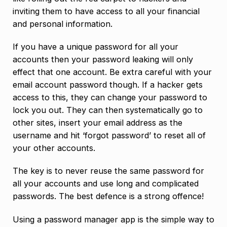
inviting them to have access to all your financial
and personal information.
If you have a unique password for all your
accounts then your password leaking will only
effect that one account. Be extra careful with your
email account password though. If a hacker gets
access to this, they can change your password to
lock you out. They can then systematically go to
other sites, insert your email address as the
username and hit ‘forgot password’ to reset all of
your other accounts.
The key is to never reuse the same password for
all your accounts and use long and complicated
passwords. The best defence is a strong offence!
Using a password manager app is the simple way to