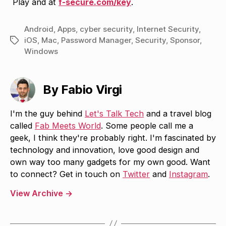
Play and at
f-secure.com/key
.
Android
,
Apps
,
cyber security
,
Internet Security
,
iOS
,
Mac
,
Password Manager
,
Security
,
Sponsor
,
Tags
Windows
By Fabio Virgi
I'm the guy behind
Let's Talk Tech
and a travel blog
called
Fab Meets World
. Some people call me a
geek, I think they're probably right. I'm fascinated by
technology and innovation, love good design and
own way too many gadgets for my own good. Want
to connect? Get in touch on
Twitter
and
Instagram
.
View Archive
→