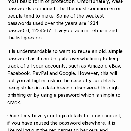
most basic form of protection. Unfortunately, weak
passwords continue to be the most common error
people tend to make. Some of the weakest
passwords used over the years are 1234,
passw0rd, 1234567, iloveyou, admin, letmein and
the list goes on.
It is understandable to want to reuse an old, simple
password as it can be quite overwhelming to keep
track of all your accounts, such as Amazon, eBay,
Facebook, PayPal and Google. However, this will
put you at higher risk in the case of your details
being stolen in a data breach, discovered through
phishing or by using a password which is simple to
crack.
Once they have your login details for one account,
if you have reused the password elsewhere, it is
like rolling out the red carpet to hackers and