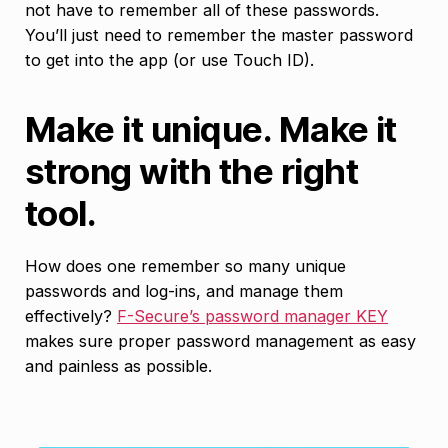
not have to remember all of these passwords.
You’ll just need to remember the master password
to get into the app (or use Touch ID).
Make it unique. Make it
strong with the right
tool.
How does one remember so many unique
passwords and log-ins, and manage them
effectively?
F-Secure’s password manager KEY
makes sure proper password management as easy
and painless as possible.