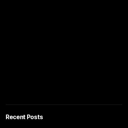
Recent Posts