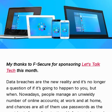
My thanks to F-Secure for sponsoring
Let’s Talk
Tech
this month.
Data breaches are the new reality and it’s no longer
a question of if it’s going to happen to you, but
when. Nowadays, people manage an unwieldy
number of online accounts; at work and at home,
and chances are all of them use passwords as the