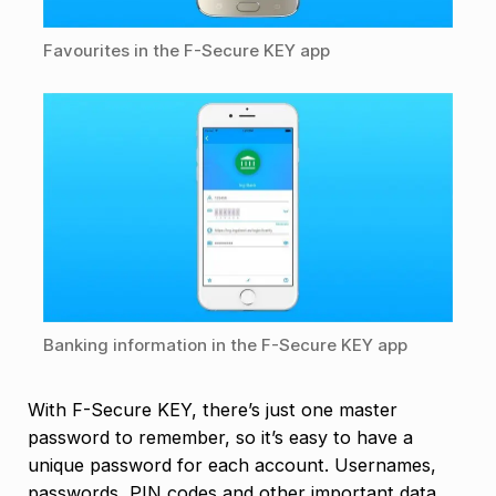
Favourites in the F-Secure KEY app
Banking information in the F-Secure KEY app
With F-Secure KEY, there’s just one master
password to remember, so it’s easy to have a
unique password for each account. Usernames,
passwords, PIN codes and other important data