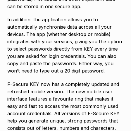
can be stored in one secure app.
In addition, the application allows you to
automatically synchronise data across all your
devices. The app (whether desktop or mobile)
integrates with your services, giving you the option
to select passwords directly from KEY every time
you are asked for login credentials. You can also
copy and paste the passwords. Either way, you
won’t need to type out a 20 digit password.
F-Secure KEY now has a completely updated and
refreshed mobile version. The new mobile user
interface features a favourite ring that makes it
easy and fast to access the most commonly used
account credentials. All versions of F-Secure KEY
help you generate unique, strong passwords that
consists out of letters, numbers and characters.