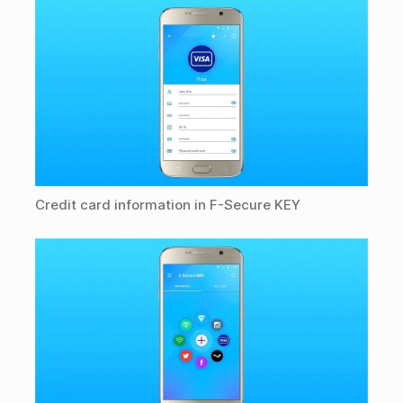
Credit card information in F-Secure KEY