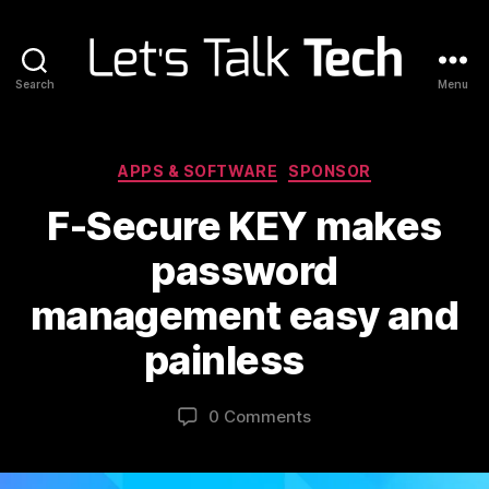
Search
Menu
Let's
Talk
Tech
Categories
APPS & SOFTWARE
SPONSOR
F-Secure KEY makes
password
management easy and
painless
0 Comments