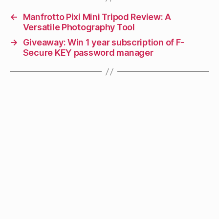
←
Manfrotto Pixi Mini Tripod Review: A
Versatile Photography Tool
→
Giveaway: Win 1 year subscription of F-
Secure KEY password manager