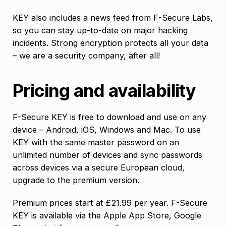
KEY also includes a news feed from F-Secure Labs,
so you can stay up-to-date on major hacking
incidents. Strong encryption protects all your data
– we are a security company, after all!
Pricing and availability
F-Secure KEY is free to download and use on any
device – Android, iOS, Windows and Mac. To use
KEY with the same master password on an
unlimited number of devices and sync passwords
across devices via a secure European cloud,
upgrade to the premium version.
Premium prices start at £21.99 per year. F-Secure
KEY is available via the Apple App Store, Google