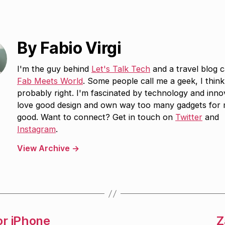
By Fabio Virgi
I'm the guy behind
Let's Talk Tech
and a travel blog c
Fab Meets World
. Some people call me a geek, I think
probably right. I'm fascinated by technology and inno
love good design and own way too many gadgets for
good. Want to connect? Get in touch on
Twitter
and
Instagram
.
View Archive
→
or iPhone
Z