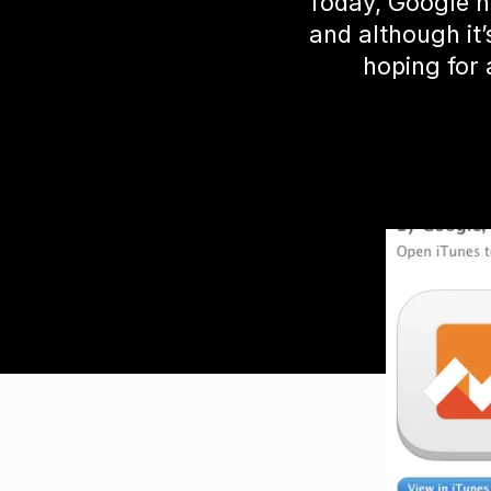
Today, Google h
and although it
hoping for 