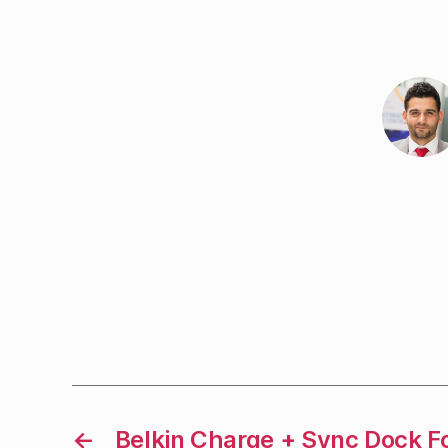
←
Belkin Charge + Sync Dock F