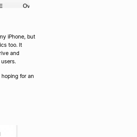
my iPhone, but
s too. It
rive and
 users.
 hoping for an