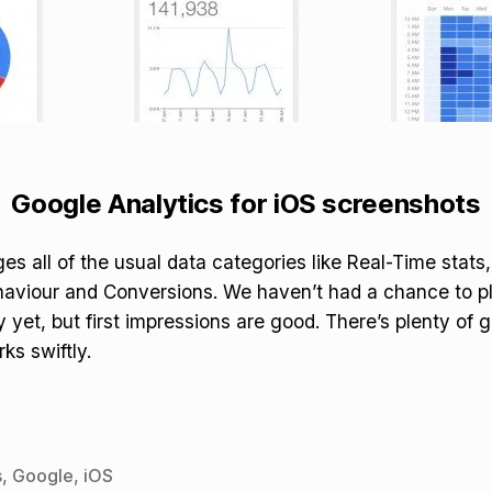
Google Analytics for iOS screenshots
s all of the usual data categories like Real-Time stats
haviour and Conversions. We haven’t had a chance to p
 yet, but first impressions are good. There’s plenty of g
ks swiftly.
s
,
Google
,
iOS