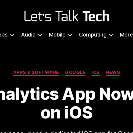
Let's
Talk
pps
Audio
Mobile
Computing
More
Tech
Categories
APPS & SOFTWARE
GOOGLE
IOS
NEWS
alytics App Now
on iOS