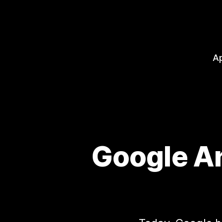
A
Google An