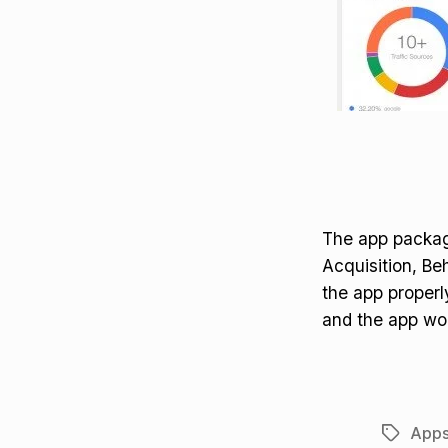
The app package
Acquisition, Be
the app properly
and the app wor
App
Tags