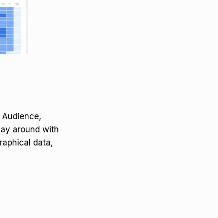
, Audience,
lay around with
raphical data,