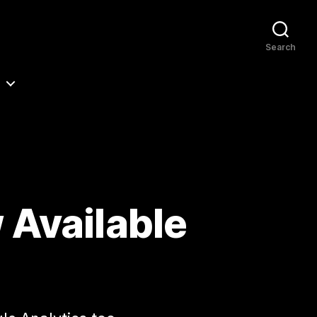
Search
 Available