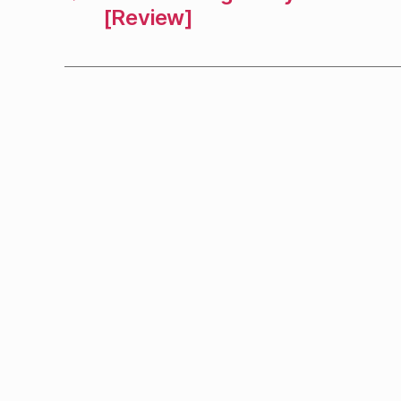
[Review]