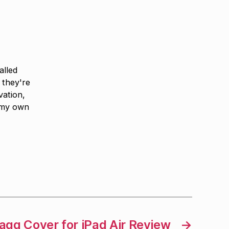
alled
 they're
vation,
 my own
agg Cover for iPad Air Review
→