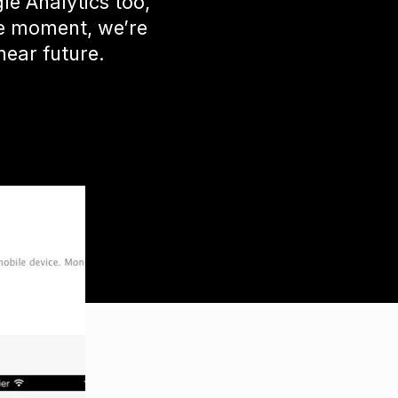
e Analytics too,
he moment, we’re
near future.