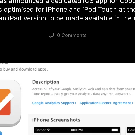
as announced a dedicated iOS app for Googl
’s optimised for iPhone and iPod Touch at t
an iPad version to be made available in the 
0 Comments