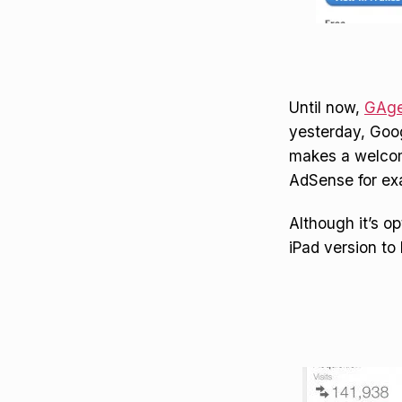
Until now,
GAge
yesterday, Goog
makes a welcome
AdSense for exa
Although it’s o
iPad version to