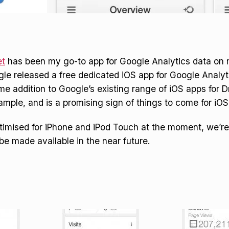
t
has been my go-to app for Google Analytics data on 
le released a free dedicated iOS app for Google Analytic
 addition to Google’s existing range of iOS apps for D
mple, and is a promising sign of things to come for iOS
ptimised for iPhone and iPod Touch at the moment, we’re
 be made available in the near future.