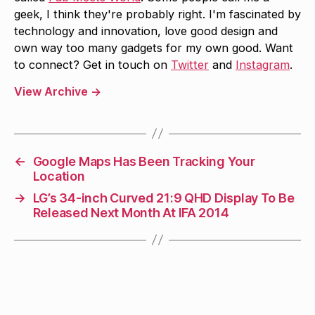
geek, I think they're probably right. I'm fascinated by
technology and innovation, love good design and
own way too many gadgets for my own good. Want
to connect? Get in touch on
Twitter
and
Instagram
.
View Archive
→
←
Google Maps Has Been Tracking Your
Location
→
LG’s 34-inch Curved 21:9 QHD Display To Be
Released Next Month At IFA 2014