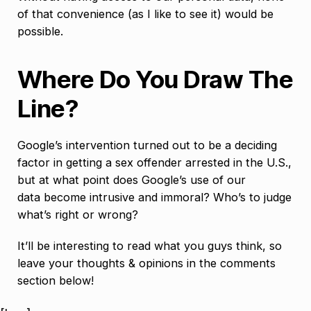
of that convenience (as I like to see it) would be
possible.
Where Do You Draw The
Line?
Google’s intervention turned out to be a deciding
factor in getting a sex offender arrested in the U.S.,
but at what point does Google’s use of our
data become intrusive and immoral? Who’s to judge
what’s right or wrong?
It’ll be interesting to read what you guys think, so
leave your thoughts & opinions in the comments
section below!