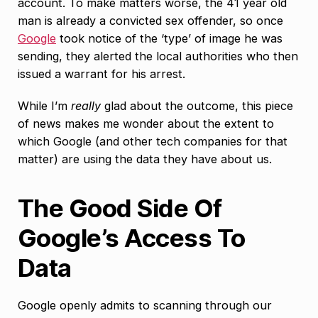
account. To make matters worse, the 41 year old
man is already a convicted sex offender, so once
Google
took notice of the ‘type’ of image he was
sending, they alerted the local authorities who then
issued a warrant for his arrest.
While I’m
really
glad about the outcome, this piece
of news makes me wonder about the extent to
which Google (and other tech companies for that
matter) are using the data they have about us.
The Good Side Of
Google’s Access To
Data
Google openly admits to scanning through our