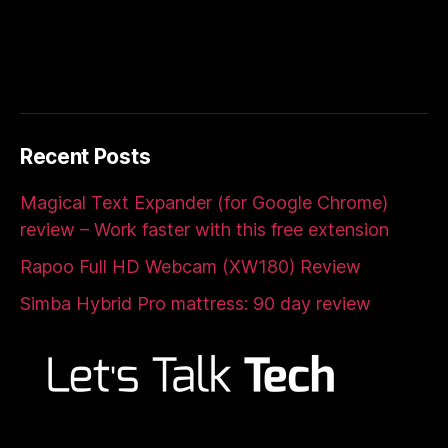
Recent Posts
Magical Text Expander (for Google Chrome)
review – Work faster with this free extension
Rapoo Full HD Webcam (XW180) Review
Simba Hybrid Pro mattress: 90 day review