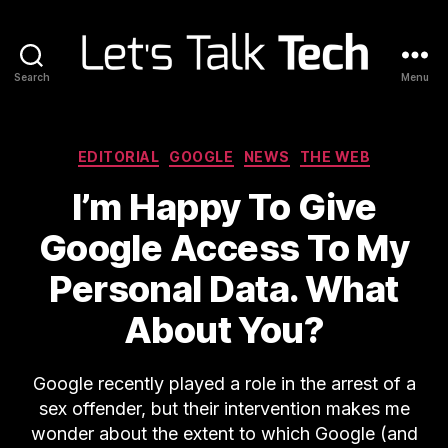
Search
Menu
Let's
Talk
Tech
Categories
EDITORIAL
GOOGLE
NEWS
THE WEB
I’m Happy To Give
Google Access To My
Personal Data. What
About You?
Google recently played a role in the arrest of a
sex offender, but their intervention makes me
wonder about the extent to which Google (and