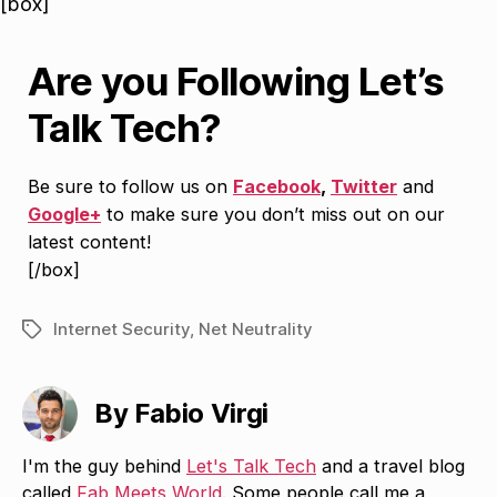
[box]
Are you Following Let’s
Talk Tech?
Be sure to follow us on
Facebook
,
Twitter
and
Google+
to make sure you don’t miss out on our
latest content!
[/box]
Internet Security
,
Net Neutrality
Tags
By Fabio Virgi
I'm the guy behind
Let's Talk Tech
and a travel blog
called
Fab Meets World
. Some people call me a