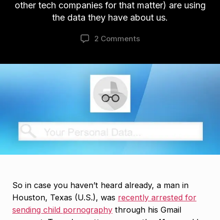
other tech companies for that matter) are using
the data they have about us.
2 Comments
So in case you haven’t heard already, a man in
Houston, Texas (U.S.), was
recently arrested for
sending child pornography
through his Gmail