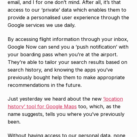
email, and I for one don’t mind. After all, it’s that
access to our ‘private’ data which enables them to
provide a personalised user experience through the
Google services we use daily.
By accessing flight information through your inbox,
Google Now can send you a ‘push notification’ with
your boarding pass when you’re at the airport.
They’re able to tailor your search results based on
search history, and knowing the apps you’ve
previously bought help them to make appropriate
recommendations in the future.
Just yesterday we heard about the new
‘location
history’ tool for Google Maps
too, which, as the
name suggests, tells you where you’ve previously
been.
Without having access to our personal data, none