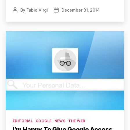
By
Fabio Virgi
December 31, 2014
Post
Post
author
date
Categories
EDITORIAL
GOOGLE
NEWS
THE WEB
I’m Happy To Give Google Access