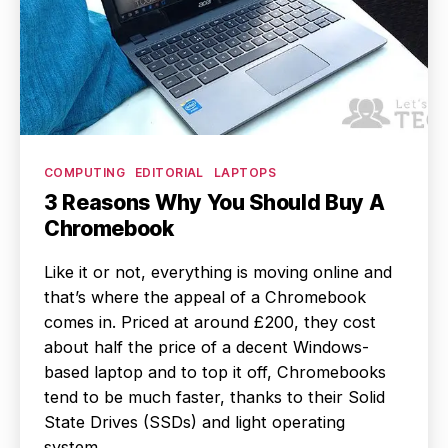
Categories
COMPUTING
EDITORIAL
LAPTOPS
3 Reasons Why You Should Buy A
Chromebook
Like it or not, everything is moving online and
that’s where the appeal of a Chromebook
comes in. Priced at around £200, they cost
about half the price of a decent Windows-
based laptop and to top it off, Chromebooks
tend to be much faster, thanks to their Solid
State Drives (SSDs) and light operating
system.