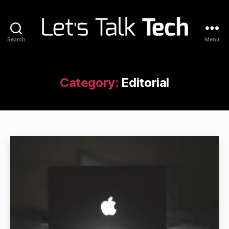
Search
Menu
Let's
Talk
Tech
Category:
Editorial