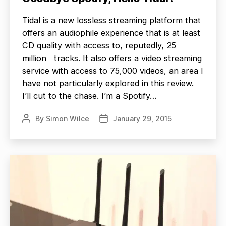
Tidal is a new lossless streaming platform that
offers an audiophile experience that is at least
CD quality with access to, reputedly, 25
million tracks. It also offers a video streaming
service with access to 75,000 videos, an area I
have not particularly explored in this review.
I’ll cut to the chase. I’m a Spotify…
By
Simon Wilce
January 29, 2015
Post
Post
author
date