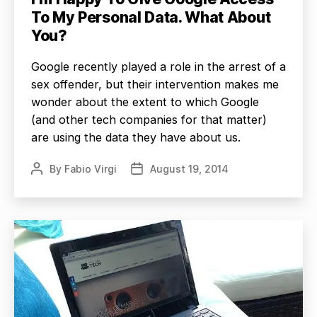
To My Personal Data. What About
You?
Google recently played a role in the arrest of a
sex offender, but their intervention makes me
wonder about the extent to which Google
(and other tech companies for that matter)
are using the data they have about us.
By
Fabio Virgi
August 19, 2014
Post
Post
author
date