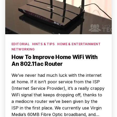
Categories
EDITORIAL
HINTS & TIPS
HOME & ENTERTAINMENT
NETWORKING
How To Improve Home WiFi With
An 802.11ac Router
We’ve never had much luck with the internet
at home. If it isn’t poor service from the ISP
(Internet Service Provider), it’s a really crappy
WiFi signal that keeps dropping off, thanks to
a mediocre router we’ve been given by the
ISP in the first place. We currently use Virgin
Media’s 60MB Fibre Optic broadband, and…