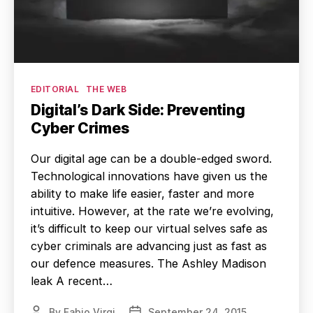
Categories
EDITORIAL
THE WEB
Digital’s Dark Side: Preventing
Cyber Crimes
Our digital age can be a double-edged sword.
Technological innovations have given us the
ability to make life easier, faster and more
intuitive. However, at the rate we’re evolving,
it’s difficult to keep our virtual selves safe as
cyber criminals are advancing just as fast as
our defence measures. The Ashley Madison
leak A recent…
By
Fabio Virgi
September 24, 2015
Post
Post