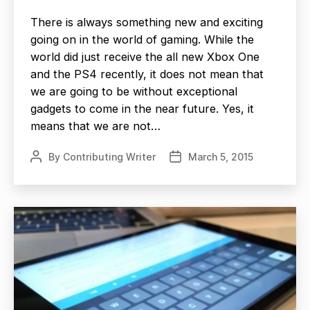
There is always something new and exciting
going on in the world of gaming. While the
world did just receive the all new Xbox One
and the PS4 recently, it does not mean that
we are going to be without exceptional
gadgets to come in the near future. Yes, it
means that we are not…
By
Contributing Writer
March 5, 2015
Post
Post
author
date