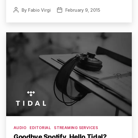
By
Fabio Virgi
February 9, 2015
Post
Post
author
date
Categories
AUDIO
EDITORIAL
STREAMING SERVICES
Goodbye Spotify, Hello Tidal?