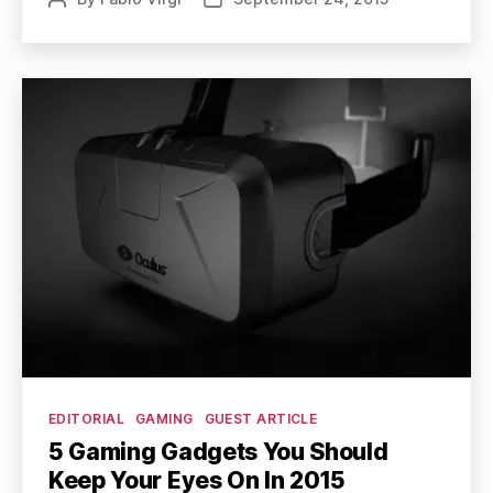
author
date
Categories
EDITORIAL
GAMING
GUEST ARTICLE
5 Gaming Gadgets You Should
Keep Your Eyes On In 2015