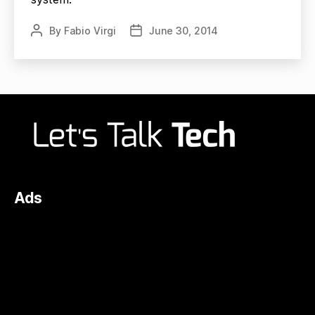
By
Fabio Virgi
June 30, 2014
Post
Post
author
date
Ads