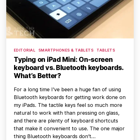
Categories
EDITORIAL
SMARTPHONES & TABLETS
TABLETS
Typing on iPad Mini: On-screen
keyboard vs. Bluetooth keyboards.
What’s Better?
For a long time I’ve been a huge fan of using
Bluetooth keyboards for getting work done on
my iPads. The tactile keys feel so much more
natural to work with than pressing on glass,
and there are plenty of keyboard shortcuts
that make it convenient to use. The one major
thing Bluetooth keyboards don’t…