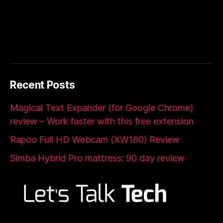
Recent Posts
Magical Text Expander (for Google Chrome)
review – Work faster with this free extension
Rapoo Full HD Webcam (XW180) Review
Simba Hybrid Pro mattress: 90 day review