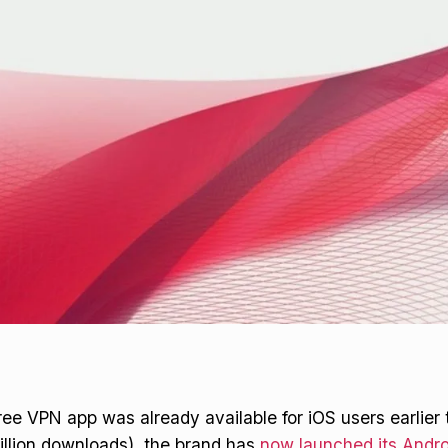
ree VPN app was already available for iOS users earlier 
illion downloads), the brand has
now launched its Andro