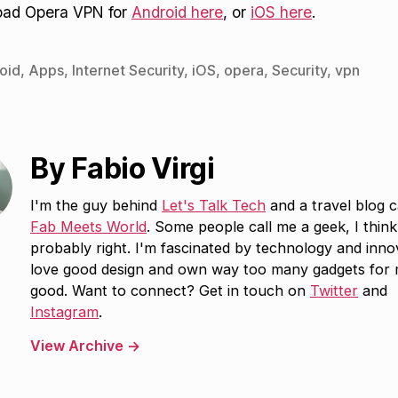
oad Opera VPN for
Android here
, or
iOS here
.
oid
,
Apps
,
Internet Security
,
iOS
,
opera
,
Security
,
vpn
By Fabio Virgi
I'm the guy behind
Let's Talk Tech
and a travel blog c
Fab Meets World
. Some people call me a geek, I think
probably right. I'm fascinated by technology and inno
love good design and own way too many gadgets for
good. Want to connect? Get in touch on
Twitter
and
Instagram
.
View Archive
→