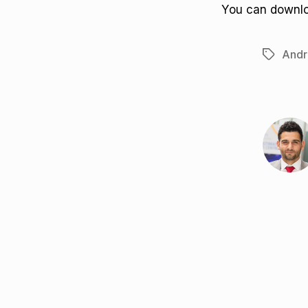
You can downl
Andr
Tags