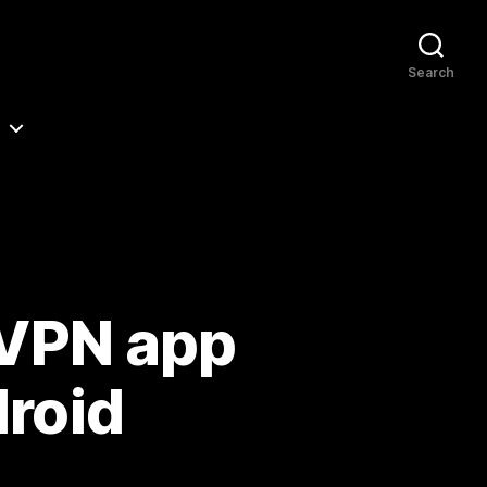
Search
 VPN app
droid