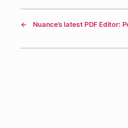
←
Nuance’s latest PDF Editor: 