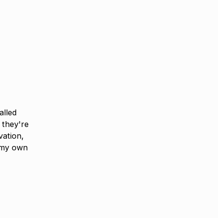
alled
 they're
vation,
 my own