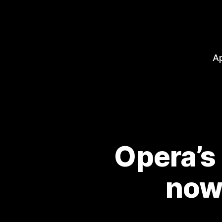
A
Opera’s
now 