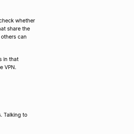
o check whether
at share the
f others can
s in that
he VPN.
. Talking to