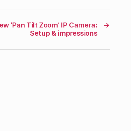
ew ‘Pan Tilt Zoom’ IP Camera:
→
Setup & impressions