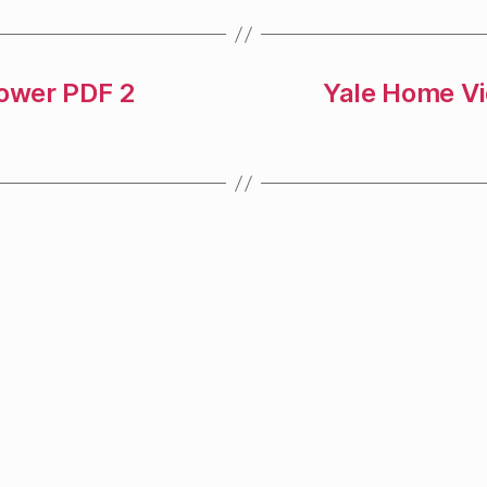
Power PDF 2
Yale Home Vi