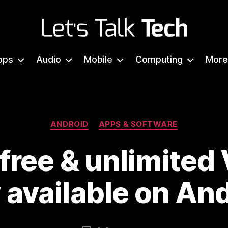
Let's
Talk
pps
Audio
Mobile
Computing
More
Tech
Categories
ANDROID
APPS & SOFTWARE
 free & unlimited
available on An