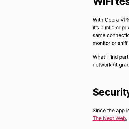
WiFi tes
With Opera VPN’
it’s public or pr
same connection
monitor or sniff
What I find part
network (it gra
Securit
Since the app i
The Next Web
,