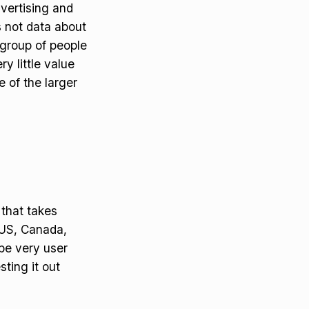
vertising and
s not data about
 group of people
ry little value
 of the larger
 that takes
 US, Canada,
be very user
sting it out