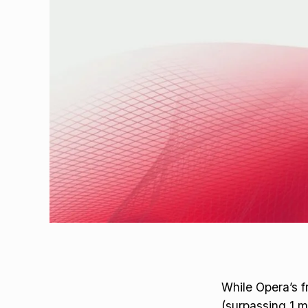
While Opera’s f
(surpassing 1 m