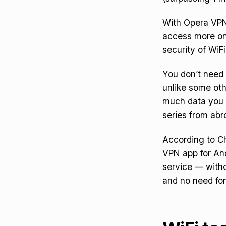
With Opera VPN 
access more onl
security of WiFi
You don’t need 
unlike some oth
much data you 
series from abr
According to Ch
VPN app for And
service — witho
and no need for