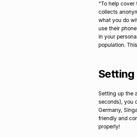
“To help cover 
collects anonym
what you do wit
use their phones
in your persona
population. Thi
Setting 
Setting up the 
seconds), you c
Germany, Singap
friendly and con
properly!