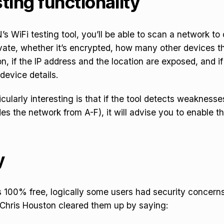
ting functionality
s WiFi testing tool, you’ll be able to scan a network t
ivate, whether it’s
encrypted, how many other devices th
, if the IP address and the location are exposed, and i
 device details.
icularly interesting is that if the tool detects weaknesse
des the network from A-F), it will advise you to enable t
y
s 100% free, logically some users had security concerns
 Chris Houston cleared them up by saying: