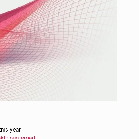
this year
id counterpart
.