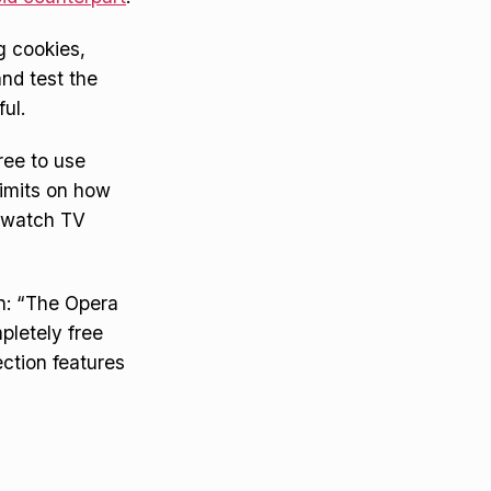
g cookies,
nd test the
ul.
ree to use
limits on how
o watch TV
on: “The Opera
pletely free
ection features