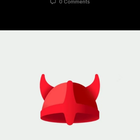
0 Comments