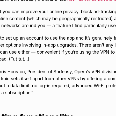
you can improve your online privacy, block ad-trackin
ine content (which may be geographically restricted) a
 networks around you — a feature I find particularly usef
to set up an account to use the app and it’s genuinely f
er options involving in-app upgrades. There aren’t any 
can use either — convenient if you’re using the VPN t
oad. (Tut tut…)
ris Houston, President of Surfeasy, Opera’s VPN divisi
roid sets itself apart from other VPNs by offering a com
ut a data limit, no log-in required, advanced Wi-Fi prot
 a subscription.”