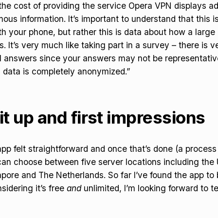
the cost of providing the service Opera VPN displays ad
ous information. It’s important to understand that this i
h your phone, but rather this is data about how a large
. It’s very much like taking part in a survey – there is ve
l answers since your answers may not be representative
s data is completely anonymized.”
it up and first impressions
app felt straightforward and once that’s done (a process
an choose between five server locations including the
ore and The Netherlands. So far I’ve found the app to 
sidering it’s free
and
unlimited, I’m looking forward to te