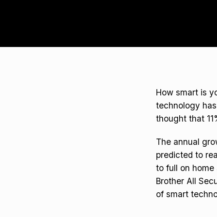
How smart is yo
technology has 
thought that 11
The annual grow
predicted to re
to full on home
Brother All Sec
of smart techno