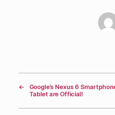
←
Google’s Nexus 6 Smartphon
Tablet are Official!