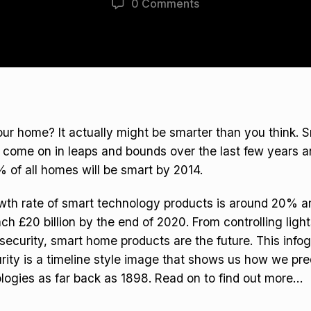
0 Comments
ur home? It actually might be smarter than you think. 
come on in leaps and bounds over the last few years an
% of all homes will be smart by 2014.
th rate of smart technology products is around 20% an
ach £20 billion by the end of 2020. From controlling ligh
 security, smart home products are the future. This info
urity is a timeline style image that shows us how we pre
logies as far back as 1898. Read on to find out more…