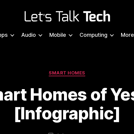
Let's
Talk
pps
Audio
Mobile
Computing
More
Tech
Categories
SMART HOMES
art Homes of Ye
[Infographic]