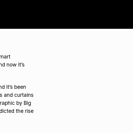
Smart
d now it’s
d it’s been
ts and curtains
graphic by Big
dicted the rise