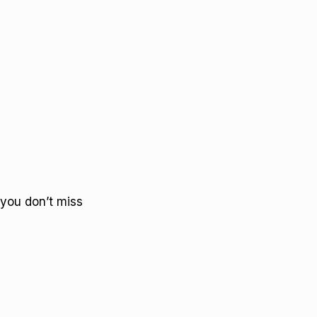
you don’t miss