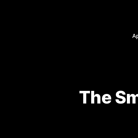
A
The Sm