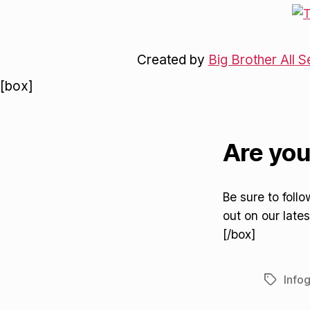
Created by
Big Brother All S
[box]
Are you
Be sure to foll
out on our lates
[/box]
Info
Tags