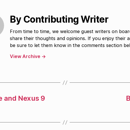
By Contributing Writer
From time to time, we welcome guest writers on boar
share their thoughts and opinions. If you enjoy their ar
be sure to let them know in the comments section be
View Archive
→
e and Nexus 9
B