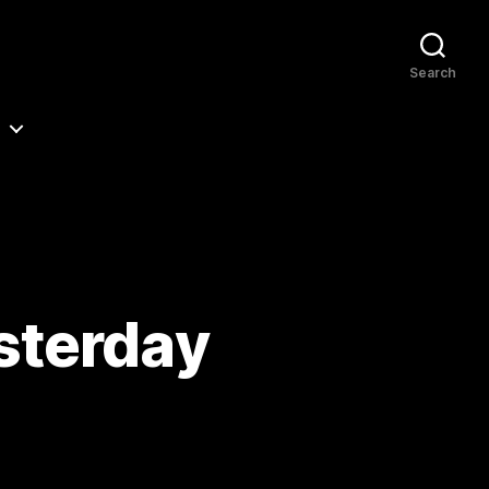
Search
sterday