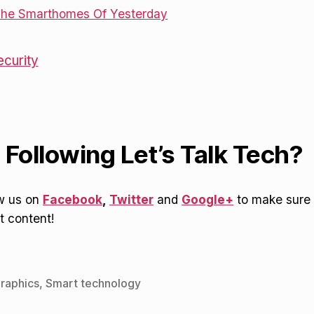
ecurity
 Following Let’s Talk Tech?
ow us on
Facebook
,
Twitter
and
Google+
to make sure 
t content!
graphics
,
Smart technology