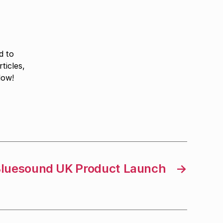
d to
ticles,
low!
luesound UK Product Launch
→