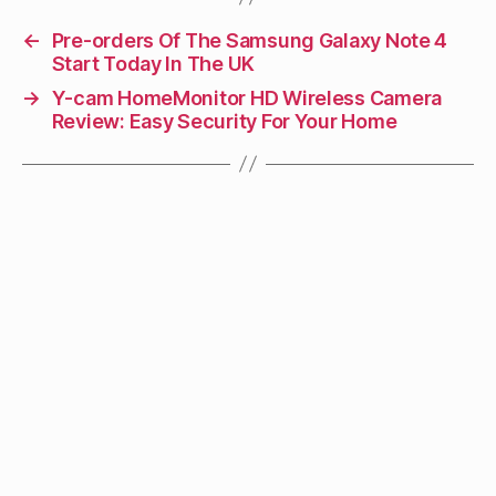
←
Pre-orders Of The Samsung Galaxy Note 4
Start Today In The UK
→
Y-cam HomeMonitor HD Wireless Camera
Review: Easy Security For Your Home