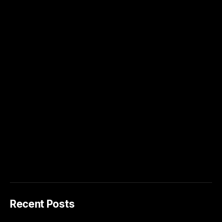
Recent Posts