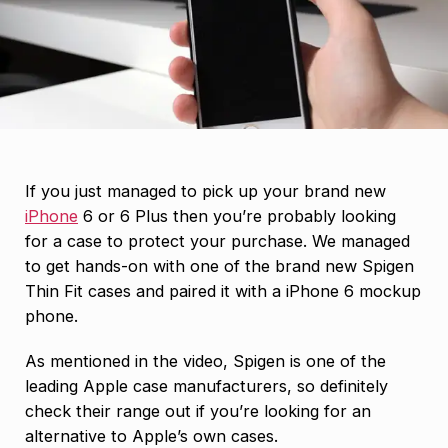
If you just managed to pick up your brand new
iPhone
6 or 6 Plus then you’re probably looking
for a case to protect your purchase. We managed
to get hands-on with one of the brand new Spigen
Thin Fit cases and paired it with a iPhone 6 mockup
phone.
As mentioned in the video, Spigen is one of the
leading Apple case manufacturers, so definitely
check their range out if you’re looking for an
alternative to Apple’s own cases.