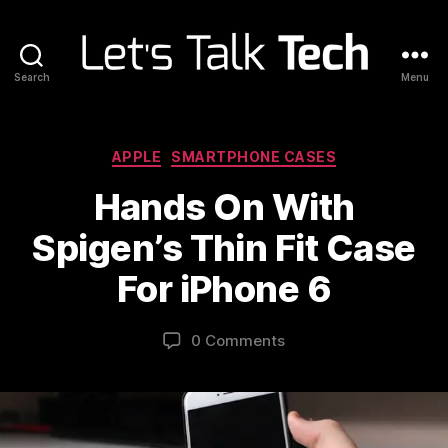
Search
Menu
Let's
Talk
Tech
Categories
APPLE
SMARTPHONE CASES
Hands On With
Spigen’s Thin Fit Case
For iPhone 6
0 Comments