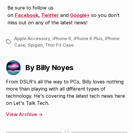
Be sure to follow us
on
Facebook
,
Twitter
and
Google+
so you don’t
miss out on any of the latest news!
Apple Accessory
,
iPhone 6
,
iPhone 6 Plus
,
iPhone
Tags
Case
,
Spigen
,
Thin Fit Case
By Billy Noyes
From DSLR's all the way to PCs, Billy loves nothing
more than playing with all different types of
technology. He's covering the latest tech news here
on Let's Talk Tech.
View Archive
→