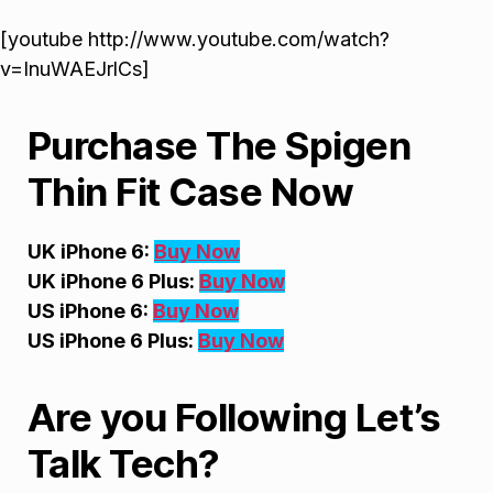
[youtube http://www.youtube.com/watch?
v=InuWAEJrlCs]
Purchase The Spigen
Thin Fit Case Now
UK iPhone 6:
Buy Now
UK iPhone 6 Plus:
Buy Now
US iPhone 6:
Buy Now
US iPhone 6 Plus:
Buy Now
Are you Following Let’s
Talk Tech?