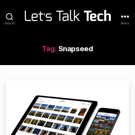
Search
Menu
Let's
Talk
Tech
Tag:
Snapseed