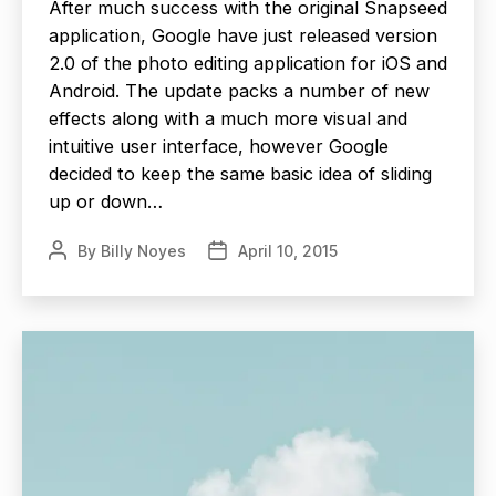
After much success with the original Snapseed
application, Google have just released version
2.0 of the photo editing application for iOS and
Android. The update packs a number of new
effects along with a much more visual and
intuitive user interface, however Google
decided to keep the same basic idea of sliding
up or down…
By
Billy Noyes
April 10, 2015
Post
Post
author
date