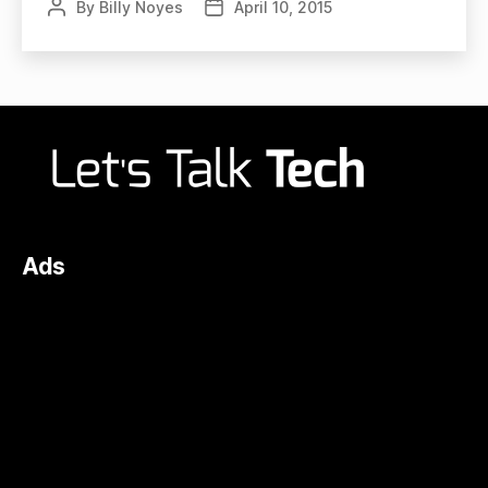
By
Billy Noyes
April 10, 2015
Post
Post
author
date
Ads