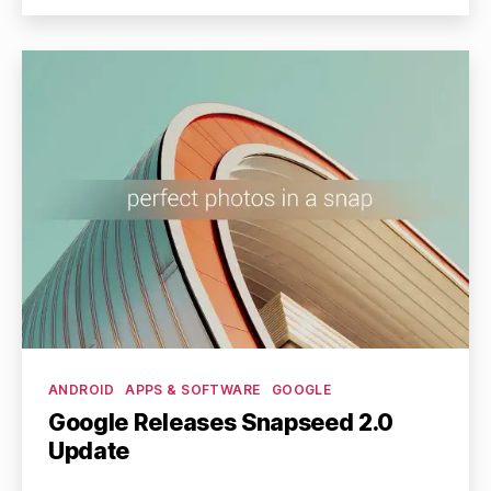
Categories
ANDROID
APPS & SOFTWARE
GOOGLE
Google Releases Snapseed 2.0
Update