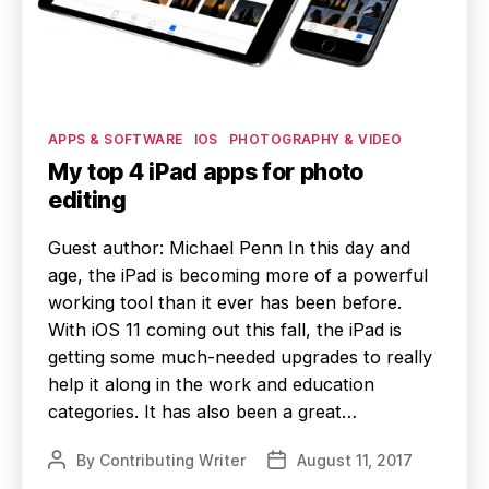
Categories
APPS & SOFTWARE
IOS
PHOTOGRAPHY & VIDEO
My top 4 iPad apps for photo
editing
Guest author: Michael Penn In this day and
age, the iPad is becoming more of a powerful
working tool than it ever has been before.
With iOS 11 coming out this fall, the iPad is
getting some much-needed upgrades to really
help it along in the work and education
categories. It has also been a great…
By
Contributing Writer
August 11, 2017
Post
Post
author
date