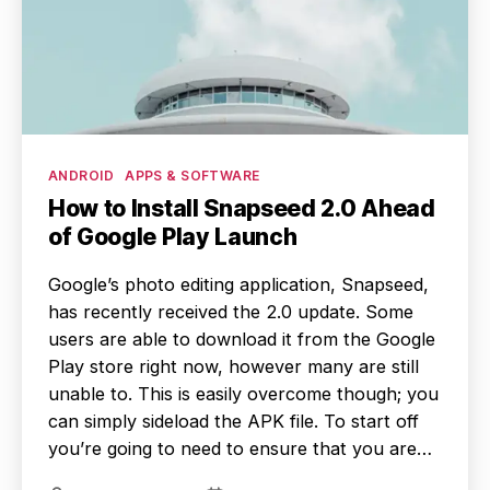
Categories
ANDROID
APPS & SOFTWARE
How to Install Snapseed 2.0 Ahead
of Google Play Launch
Google’s photo editing application, Snapseed,
has recently received the 2.0 update. Some
users are able to download it from the Google
Play store right now, however many are still
unable to. This is easily overcome though; you
can simply sideload the APK file. To start off
you’re going to need to ensure that you are…