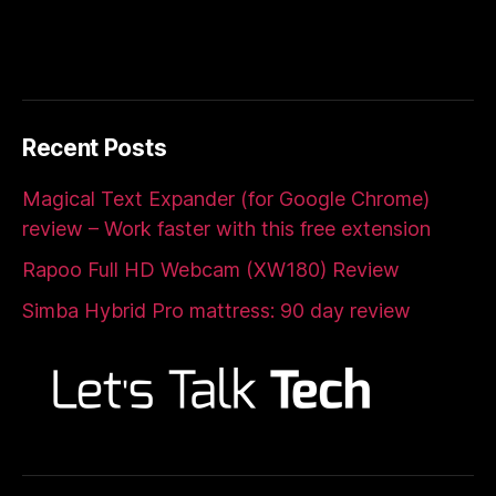
Recent Posts
Magical Text Expander (for Google Chrome)
review – Work faster with this free extension
Rapoo Full HD Webcam (XW180) Review
Simba Hybrid Pro mattress: 90 day review