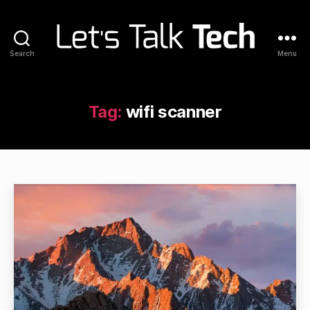
Search
Menu
Let's
Talk
Tech
Tag:
wifi scanner