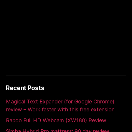
Recent Posts
Magical Text Expander (for Google Chrome)
review – Work faster with this free extension
Rapoo Full HD Webcam (XW180) Review
Simba Hybrid Pro mattress: 90 day review