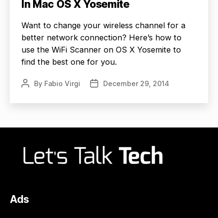
In Mac OS X Yosemite
Want to change your wireless channel for a
better network connection? Here’s how to
use the WiFi Scanner on OS X Yosemite to
find the best one for you.
By
Fabio Virgi
December 29, 2014
Post
Post
author
date
Ads