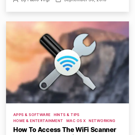
author
date
Categories
APPS & SOFTWARE
HINTS & TIPS
HOME & ENTERTAINMENT
MAC OS X
NETWORKING
How To Access The WiFi Scanner