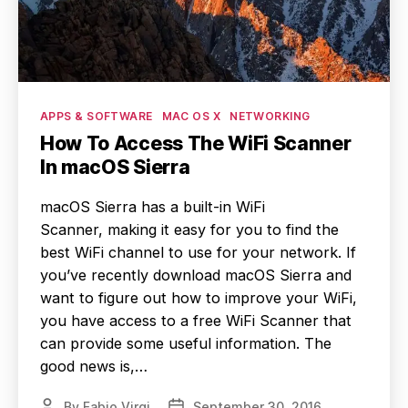
Categories
APPS & SOFTWARE
MAC OS X
NETWORKING
How To Access The WiFi Scanner
In macOS Sierra
macOS Sierra has a built-in WiFi
Scanner, making it easy for you to find the
best WiFi channel to use for your network. If
you’ve recently download macOS Sierra and
want to figure out how to improve your WiFi,
you have access to a free WiFi Scanner that
can provide some useful information. The
good news is,…
By
Fabio Virgi
September 30, 2016
Post
Post