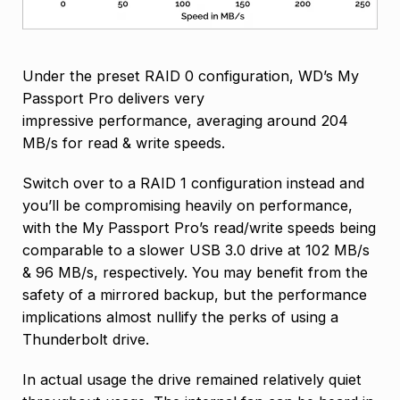
Under the preset RAID 0 configuration, WD’s My
Passport Pro delivers very
impressive performance, averaging around 204
MB/s for read & write speeds.
Switch over to a RAID 1 configuration instead and
you’ll be compromising heavily on performance,
with the My Passport Pro’s read/write speeds being
comparable to a slower USB 3.0 drive at 102 MB/s
& 96 MB/s, respectively. You may benefit from the
safety of a mirrored backup, but the performance
implications almost nullify the perks of using a
Thunderbolt drive.
In actual usage the drive remained relatively quiet