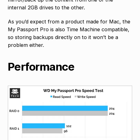
internal 2GB drives to the other.
As you’d expect from a product made for Mac, the
My Passport Pro is also Time Machine compatible,
so storing backups directly on to it won’t be a
problem either.
Performance