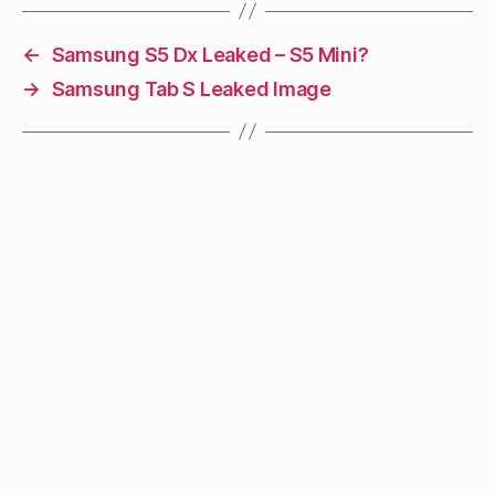
←
Samsung S5 Dx Leaked – S5 Mini?
→
Samsung Tab S Leaked Image