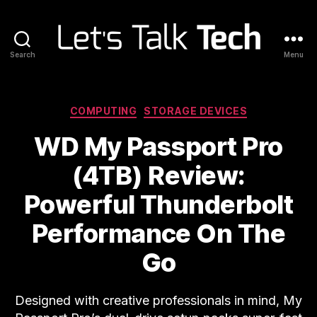
Search
Menu
Let's
Talk
Tech
Categories
COMPUTING
STORAGE DEVICES
WD My Passport Pro
(4TB) Review:
Powerful Thunderbolt
Performance On The
Go
Designed with creative professionals in mind, My