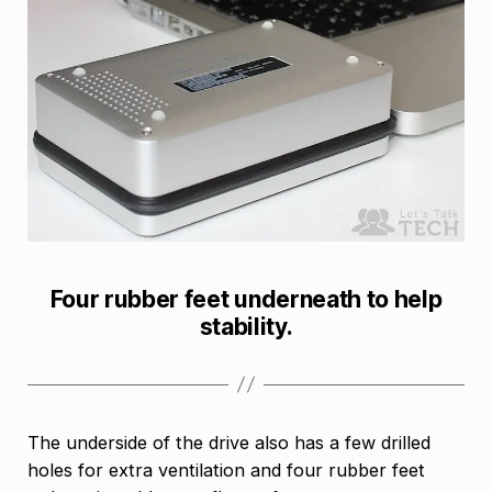
Four rubber feet underneath to help
stability.
The underside of the drive also has a few drilled
holes for extra ventilation and four rubber feet