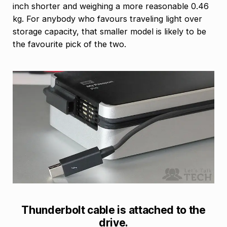
inch shorter and weighing a more reasonable 0.46
kg. For anybody who favours traveling light over
storage capacity, that smaller model is likely to be
the favourite pick of the two.
Thunderbolt cable is attached to the
drive.