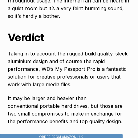
throughout usage. The internal fan can be heard in
a quiet room but it’s a very feint humming sound,
so it’s hardly a bother.
Verdict
Taking in to account the rugged build quality, sleek
aluminium design and of course the rapid
performance, WD’s My Passport Pro is a fantastic
solution for creative professionals or users that
work with large media files.
It may be larger and heavier than
conventional portable hard drives, but those are
two small compromises to make in exchange for
the performance benefits and top quality design.
ORDER FROM AMAZON U.K.