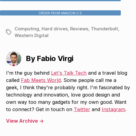
ORDER FROM AMAZON U.S.
Computing
,
Hard drives
,
Reviews
,
Thunderbolt
,
Tags
Western Digital
By Fabio Virgi
I'm the guy behind
Let's Talk Tech
and a travel blog
called
Fab Meets World
. Some people call me a
geek, I think they're probably right. I'm fascinated by
technology and innovation, love good design and
own way too many gadgets for my own good. Want
to connect? Get in touch on
Twitter
and
Instagram
.
View Archive
→