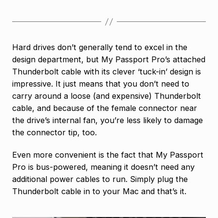
Hard drives don’t generally tend to excel in the
design department, but My Passport Pro’s attached
Thunderbolt cable with its clever ‘tuck-in’ design is
impressive. It just means that you don’t need to
carry around a loose (and expensive) Thunderbolt
cable, and because of the female connector near
the drive’s internal fan, you’re less likely to damage
the connector tip, too.
Even more convenient is the fact that My Passport
Pro is bus-powered, meaning it doesn’t need any
additional power cables to run. Simply plug the
Thunderbolt cable in to your Mac and that’s it.