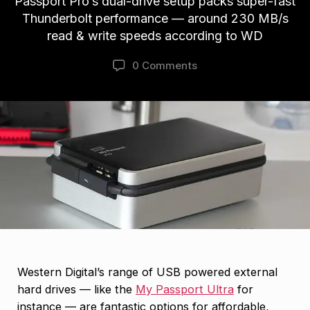
Passport Pro’s dual-drive setup packs super-fast
Thunderbolt performance — around 230 MB/s
read & write speeds according to WD
0 Comments
Western Digital’s range of USB powered external
hard drives — like the
My Passport Ultra
for
instance — are fantastic options for affordable,