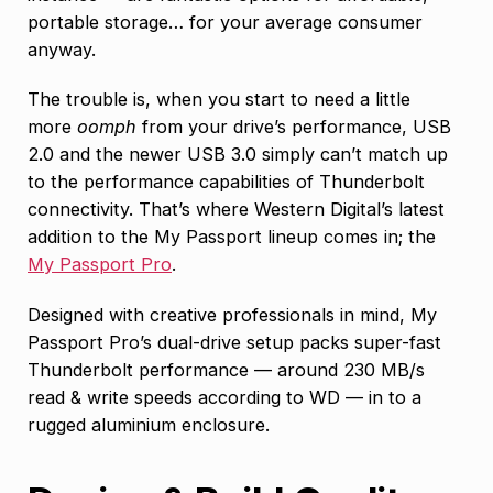
portable storage… for your average consumer
anyway.
The trouble is, when you start to need a little
more
oomph
from your drive’s performance, USB
2.0 and the newer USB 3.0 simply can’t match up
to the performance capabilities of Thunderbolt
connectivity. That’s where Western Digital’s latest
addition to the My Passport lineup comes in; the
My Passport Pro
.
Designed with creative professionals in mind, My
Passport Pro’s dual-drive setup packs super-fast
Thunderbolt performance — around 230 MB/s
read & write speeds according to WD — in to a
rugged aluminium enclosure.