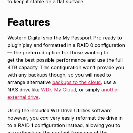
to keep it stable on a flat surface.
Features
Western Digital ship the My Passport Pro ready to
plug’n’play and formatted in a RAID 0 configuration
— the preferred option for those wanting to
get the best possible performance and use the full
4TB capacity. This configuration won’t provide you
with any backups though, so you will need to
arrange alternative
backups to the cloud
, use a
NAS drive like
WD’s My Cloud
, or simply
another
external drive
.
Using the included WD Drive Utilities software
however, you
can
very easily reformat the drive in
to a RAID 1 configuration instead, allowing you to
mirror/back up the content from one of the