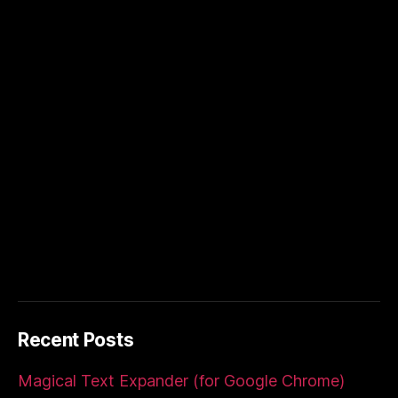
Recent Posts
Magical Text Expander (for Google Chrome)