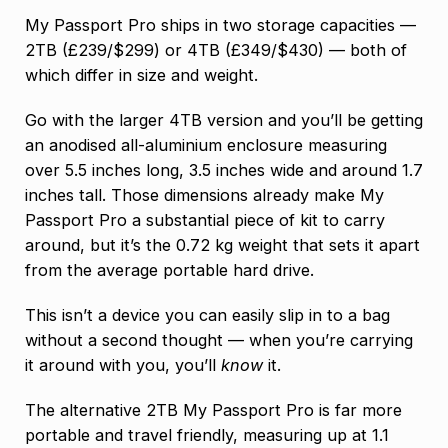
My Passport Pro ships in two storage capacities —
2TB (£239/$299) or 4TB (£349/$430) — both of
which differ in size and weight.
Go with the larger 4TB version and you’ll be getting
an anodised all-aluminium enclosure measuring
over 5.5 inches long, 3.5 inches wide and around 1.7
inches tall. Those dimensions already make My
Passport Pro a substantial piece of kit to carry
around, but it’s the 0.72 kg weight that sets it apart
from the average portable hard drive.
This isn’t a device you can easily slip in to a bag
without a second thought — when you’re carrying
it around with you, you’ll
know
it.
The alternative 2TB My Passport Pro is far more
portable and travel friendly, measuring up at 1.1