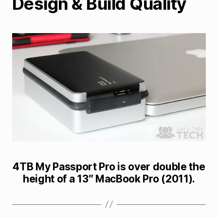
Design & Build Quality
4TB My Passport Pro is over double the
height of a 13″ MacBook Pro (2011).