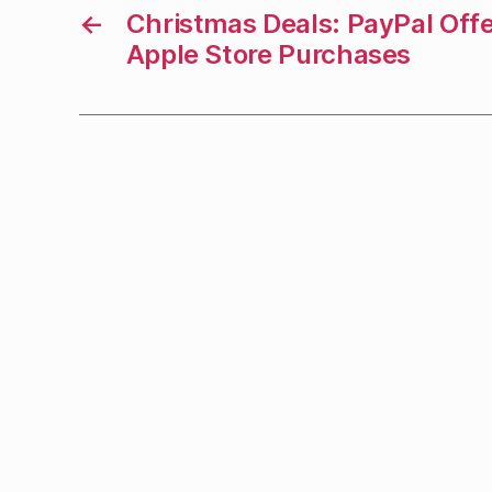
←
Christmas Deals: PayPal Off
Apple Store Purchases