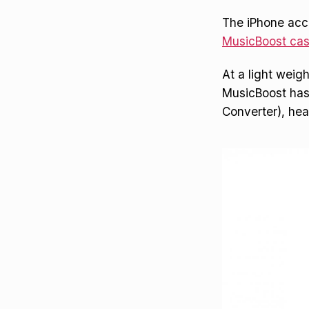
The iPhone acce
MusicBoost ca
At a light weig
MusicBoost has 
Converter), he