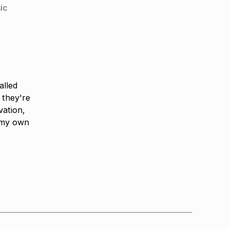
ic
alled
 they're
vation,
 my own