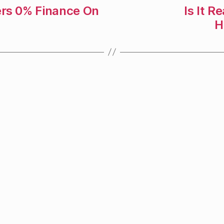
ers 0% Finance On
Is It R
H