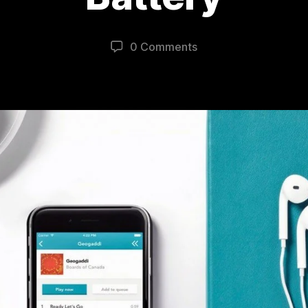
0 Comments