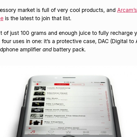
ssory market is full of very cool products, and
Arcam’
se
is the latest to join that list.
ht of just 100 grams and enough juice to fully recharge 
four uses in one: it’s a protective case, DAC (Digital t
adphone amplifier
and
battery pack.