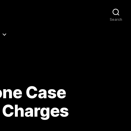
Search
one Case
& Charges