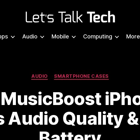
Let's
Talk
pps
Audio
Mobile
Computing
More
Tech
Categories
AUDIO
SMARTPHONE CASES
 MusicBoost iPh
 Audio Quality 
Battery