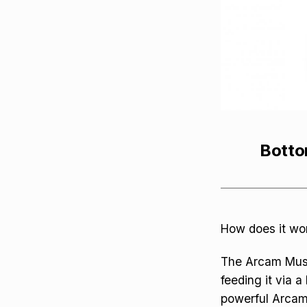
Botto
How does it wo
The Arcam Music
feeding it via 
powerful Arcam