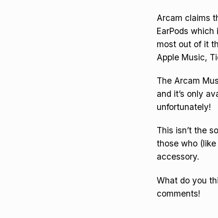
Arcam claims th
EarPods which 
most out of it t
Apple Music, Ti
The Arcam Music
and it’s only a
unfortunately!
This isn’t the 
those who (like 
accessory.
What do you thi
comments!