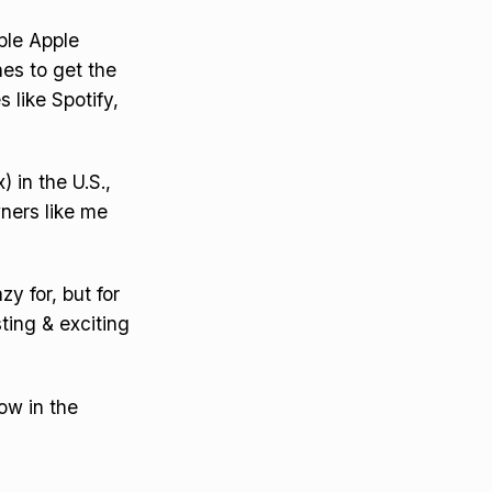
ple Apple
es to get the
s like Spotify,
 in the U.S.,
wners like me
y for, but for
sting & exciting
ow in the