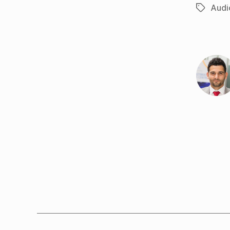
Audi
Tags