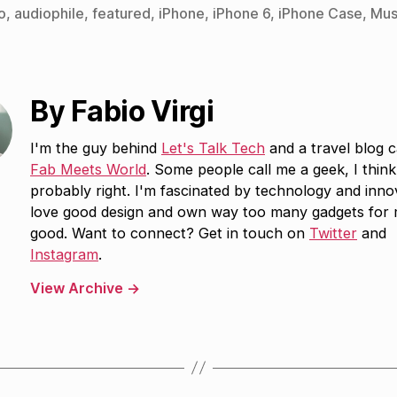
o
,
audiophile
,
featured
,
iPhone
,
iPhone 6
,
iPhone Case
,
Mus
By Fabio Virgi
I'm the guy behind
Let's Talk Tech
and a travel blog c
Fab Meets World
. Some people call me a geek, I think
probably right. I'm fascinated by technology and inno
love good design and own way too many gadgets for
good. Want to connect? Get in touch on
Twitter
and
Instagram
.
View Archive
→