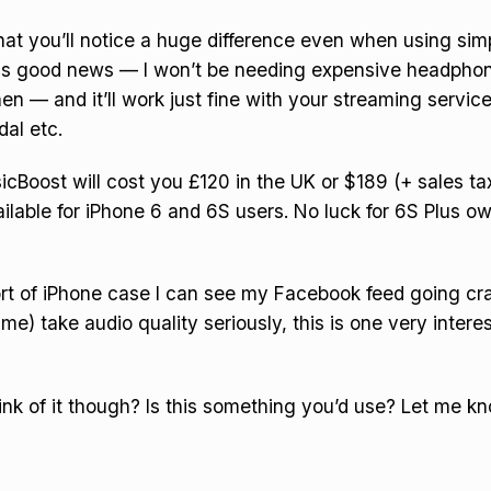
at you’ll notice a huge difference even when using sim
is good news — I won’t be needing expensive headphon
hen — and it’ll work just fine with your streaming service
dal etc.
Boost will cost you £120 in the UK or $189 (+ sales tax)
vailable for iPhone 6 and 6S users. No luck for 6S Plus o
sort of iPhone case I can see my Facebook feed going craz
me) take audio quality seriously, this is one very intere
nk of it though? Is this something you’d use? Let me kn