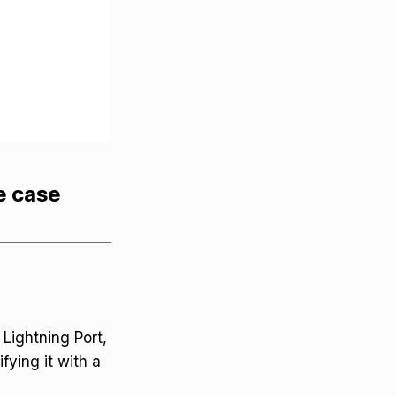
e case
Lightning Port,
fying it with a