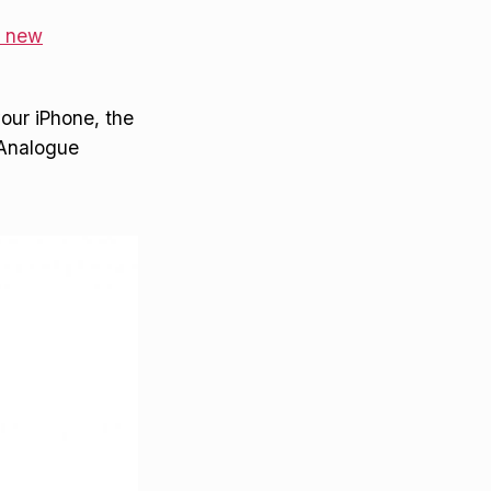
s new
your iPhone, the
o Analogue