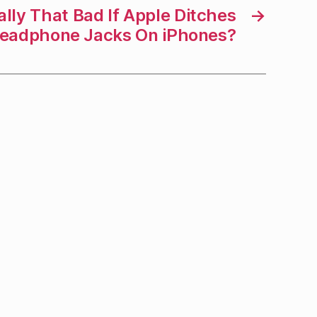
eally That Bad If Apple Ditches
→
eadphone Jacks On iPhones?