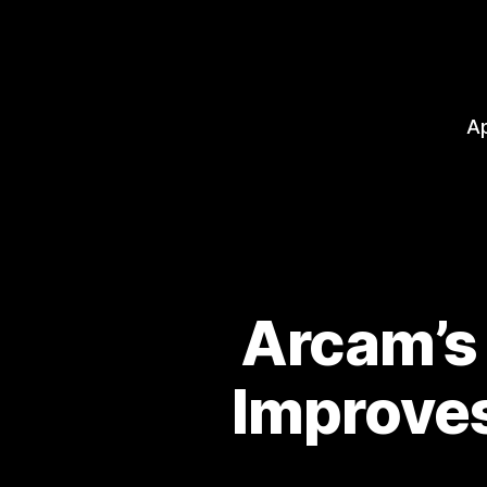
A
Arcam’s
Improves