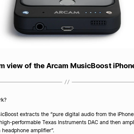
m view of the Arcam MusicBoost iPhon
rk?
Boost extracts the “pure digital audio from the iPhone 
a high-performable Texas Instruments DAC and then ampli
 headphone amplifier”.