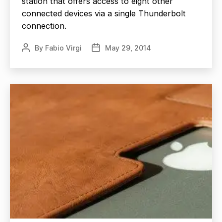
station that offers access to eight other
connected devices via a single Thunderbolt
connection.
By
Fabio Virgi
May 29, 2014
Post
Post
author
date