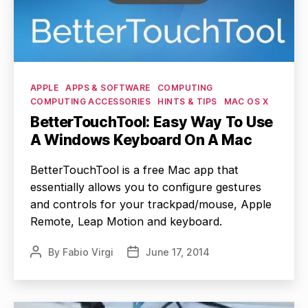
Categories
APPLE
APPS & SOFTWARE
COMPUTING
COMPUTING ACCESSORIES
HINTS & TIPS
MAC OS X
BetterTouchTool: Easy Way To Use
A Windows Keyboard On A Mac
BetterTouchTool is a free Mac app that
essentially allows you to configure gestures
and controls for your trackpad/mouse, Apple
Remote, Leap Motion and keyboard.
By
Fabio Virgi
June 17, 2014
Post
Post
author
date