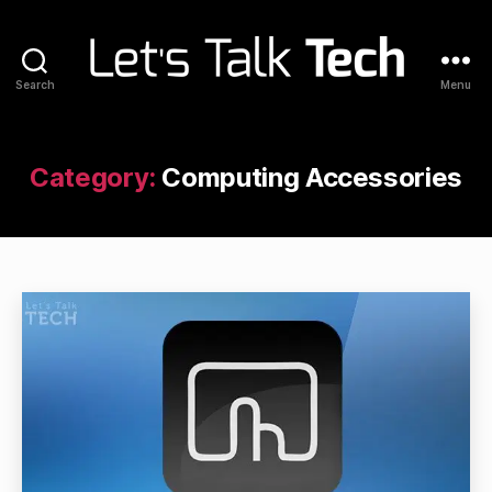
Search
Menu
Let's
Talk
Tech
Category:
Computing Accessories