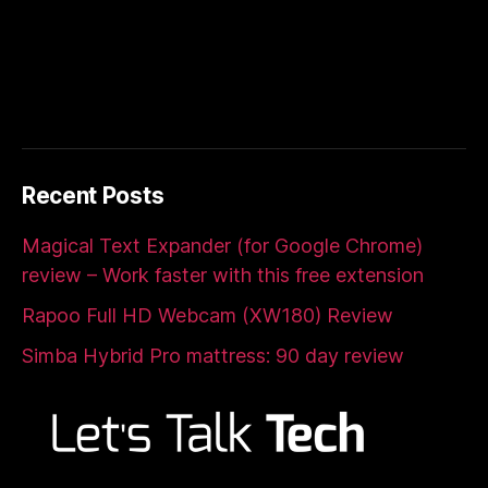
Recent Posts
Magical Text Expander (for Google Chrome)
review – Work faster with this free extension
Rapoo Full HD Webcam (XW180) Review
Simba Hybrid Pro mattress: 90 day review