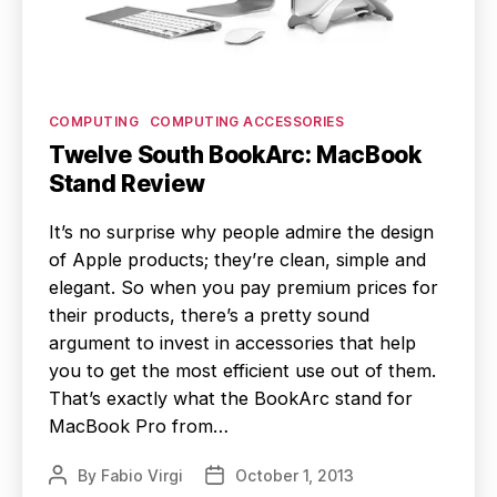
Categories
COMPUTING
COMPUTING ACCESSORIES
Twelve South BookArc: MacBook
Stand Review
It’s no surprise why people admire the design
of Apple products; they’re clean, simple and
elegant. So when you pay premium prices for
their products, there’s a pretty sound
argument to invest in accessories that help
you to get the most efficient use out of them.
That’s exactly what the BookArc stand for
MacBook Pro from…
By
Fabio Virgi
October 1, 2013
Post
Post