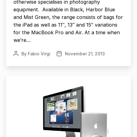
otherwise specialises in photography
equipment. Available in Black, Harbor Blue
and Mist Green, the range consists of bags for
the iPad as well as 11″, 13″ and 15″ variations
for the MacBook Pro and Air. At a time when
we’re…
By
Fabio Virgi
November 21, 2013
Post
Post
author
date