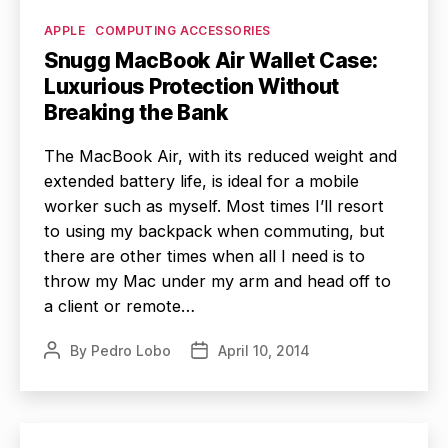
Categories
APPLE
COMPUTING ACCESSORIES
Snugg MacBook Air Wallet Case:
Luxurious Protection Without
Breaking the Bank
The MacBook Air, with its reduced weight and
extended battery life, is ideal for a mobile
worker such as myself. Most times I’ll resort
to using my backpack when commuting, but
there are other times when all I need is to
throw my Mac under my arm and head off to
a client or remote…
By
Pedro Lobo
April 10, 2014
Post
Post
author
date