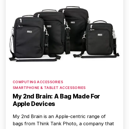
Categories
COMPUTING ACCESSORIES
SMARTPHONE & TABLET ACCESSORIES
My 2nd Brain: A Bag Made For
Apple Devices
My 2nd Brain is an Apple-centric range of
bags from Think Tank Photo, a company that