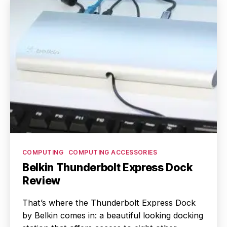
Categories
COMPUTING
COMPUTING ACCESSORIES
Belkin Thunderbolt Express Dock
Review
That’s where the Thunderbolt Express Dock
by Belkin comes in: a beautiful looking docking