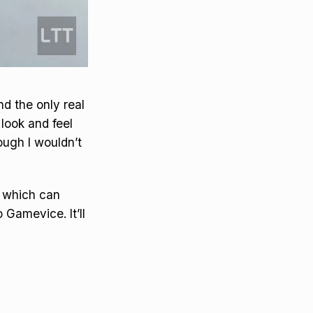
nd the only real
 look and feel
ough I wouldn’t
, which can
Gamevice. It’ll