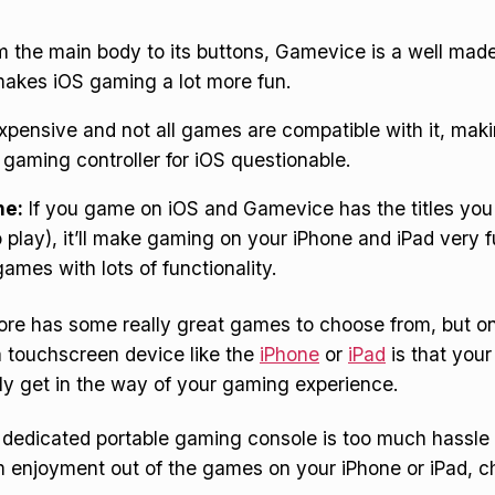
 the main body to its buttons, Gamevice is a well ma
makes iOS gaming a lot more fun.
expensive and not all games are compatible with it, mak
 gaming controller for iOS questionable.
ne:
If you game on iOS and Gamevice has the titles you 
to play), it’ll make gaming on your iPhone and iPad very 
mes with lots of functionality.
ore has some really great games to choose from, but on
 a touchscreen device like the
iPhone
or
iPad
is that you
bly get in the way of your gaming experience.
a dedicated portable gaming console is too much hassl
 enjoyment out of the games on your iPhone or iPad, c