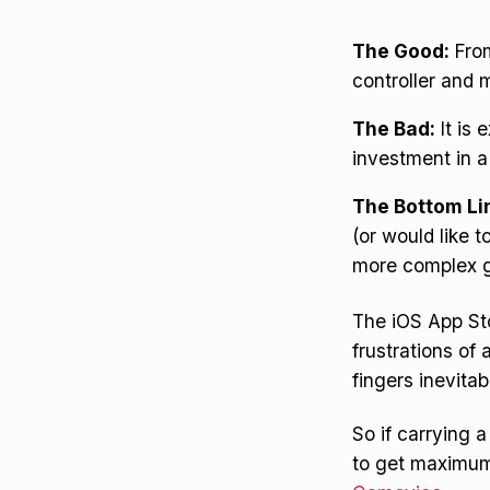
The Good:
From
controller and 
The Bad:
It is 
investment in a
The Bottom Li
(or would like 
more complex ga
The iOS App St
frustrations of
fingers inevita
So if carrying 
to get maximum