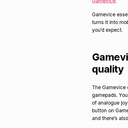
Gamevice
.
Gamevice essen
turns it into m
you’d expect.
Gamevic
quality
The Gamevice co
gamepads. You’v
of analogue joy
button on Gamev
and there’s also