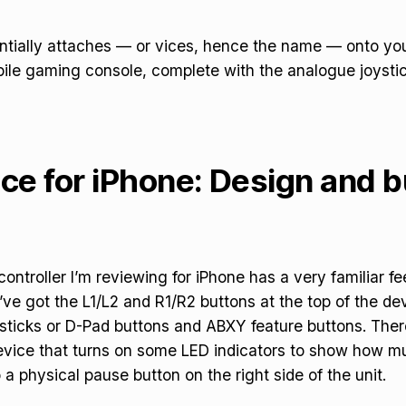
tially attaches — or vices, hence the name — onto yo
obile gaming console, complete with the analogue joysti
e for iPhone: Design and b
ntroller I’m reviewing for iPhone has a very familiar fee
e got the L1/L2 and R1/R2 buttons at the top of the de
sticks or D-Pad buttons and ABXY feature buttons. There
ice that turns on some LED indicators to show how much
 a physical pause button on the right side of the unit.