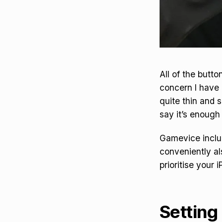
All of the butt
concern I have 
quite thin and 
say it’s enough
Gamevice inclu
conveniently al
prioritise your 
Setting