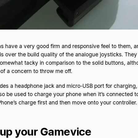
ons have a very good firm and responsive feel to them, a
is over the build quality of the analogue joysticks. They
somewhat tacky in comparison to the solid buttons, alth
 of a concern to throw me off.
des a headphone jack and micro-USB port for charging
so be used to charge your phone when it’s connected to 
iPhone’s charge first and then move onto your controller.
 up your Gamevice