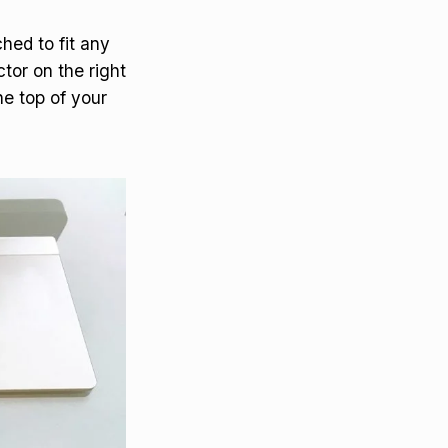
hed to fit any
ctor on the right
he top of your