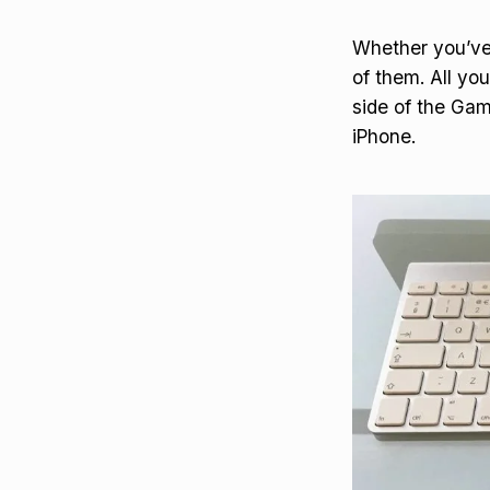
Whether you’ve 
of them. All you
side of the Game
iPhone.