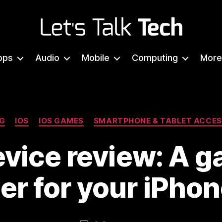
Let's
Talk
pps
Audio
Mobile
Computing
More
Tech
Categories
G
IOS
IOS GAMES
SMARTPHONE & TABLET ACCES
vice review: A g
ler for your iPhon