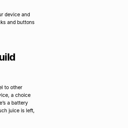
ur device and
cks and buttons
uild
l to other
vice, a choice
’s a battery
 juice is left,