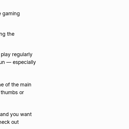
de gaming
ing the
play regularly
fun — especially
e of the main
r thumbs or
e and you want
heck out