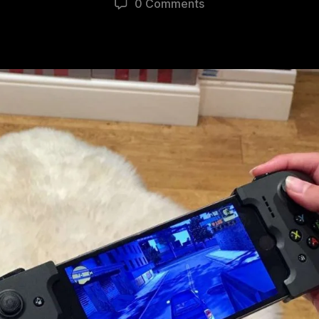
0 Comments