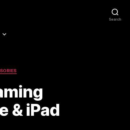
Search
SORIES
aming
e & iPad