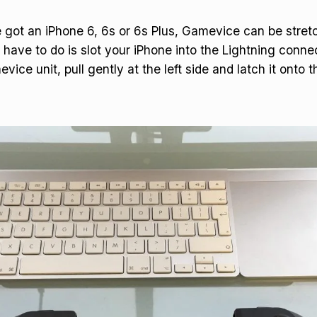
got an iPhone 6, 6s or 6s Plus, Gamevice can be stretc
 have to do is slot your iPhone into the Lightning conne
vice unit, pull gently at the left side and latch it onto t