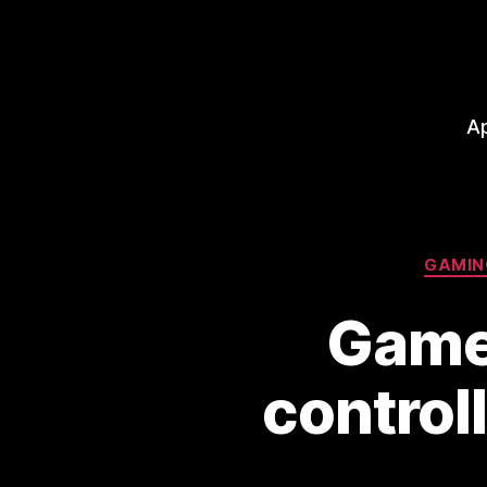
A
GAMIN
Game
control