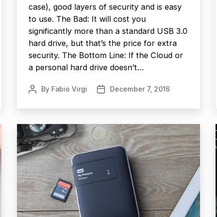
case), good layers of security and is easy
to use. The Bad: It will cost you
significantly more than a standard USB 3.0
hard drive, but that’s the price for extra
security. The Bottom Line: If the Cloud or
a personal hard drive doesn’t…
By
Fabio Virgi
December 7, 2016
Post
Post
author
date