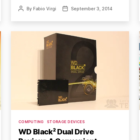
By
Fabio Virgi
September 3, 2014
Post
Post
author
date
Categories
COMPUTING
STORAGE DEVICES
WD Black² Dual Drive