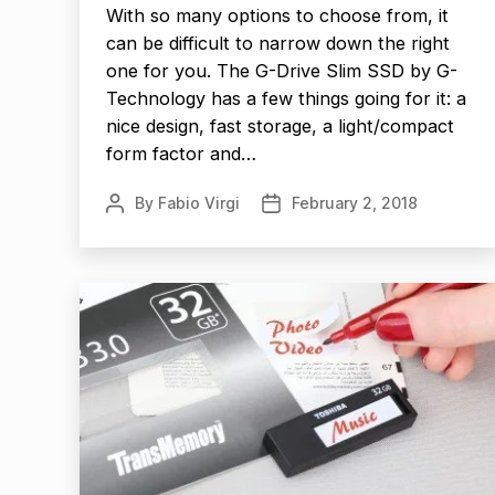
With so many options to choose from, it
can be difficult to narrow down the right
one for you. The G-Drive Slim SSD by G-
Technology has a few things going for it: a
nice design, fast storage, a light/compact
form factor and…
By
Fabio Virgi
February 2, 2018
Post
Post
author
date