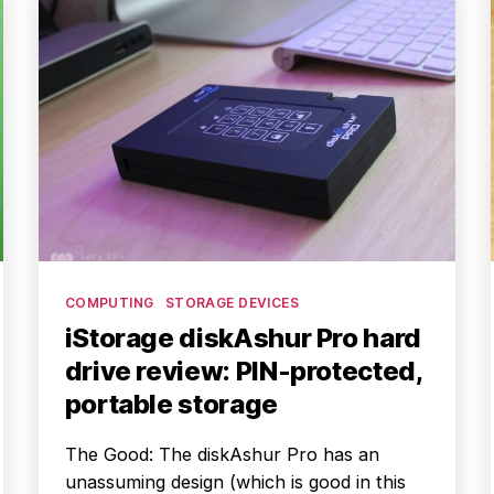
Categories
COMPUTING
STORAGE DEVICES
iStorage diskAshur Pro hard
drive review: PIN-protected,
portable storage
The Good: The diskAshur Pro has an
unassuming design (which is good in this