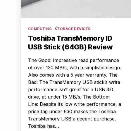
Categories
COMPUTING
STORAGE DEVICES
Toshiba TransMemory ID
USB Stick (64GB) Review
The Good: Impressive read performance
of over 130 MB/s, with a simplistic design.
Also comes with a 5 year warranty. The
Bad: The TransMemory USB stick’s write
performance isn’t great for a USB 3.0
drive, at under 15 MB/s. The Bottom
Line: Despite its low write performance, a
price tag under £30 makes the Toshiba
TransMemory USB a decent purchase.
Toshiba has…