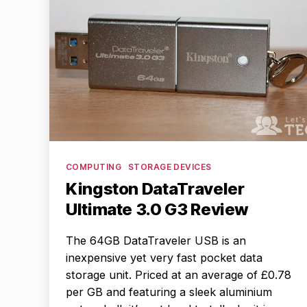
Categories
COMPUTING
STORAGE DEVICES
Kingston DataTraveler
Ultimate 3.0 G3 Review
The 64GB DataTraveler USB is an
inexpensive yet very fast pocket data
storage unit. Priced at an average of £0.78
per GB and featuring a sleek aluminium