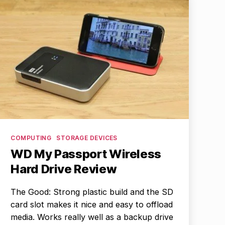
Categories
COMPUTING
STORAGE DEVICES
WD My Passport Wireless
Hard Drive Review
The Good: Strong plastic build and the SD
card slot makes it nice and easy to offload
media. Works really well as a backup drive