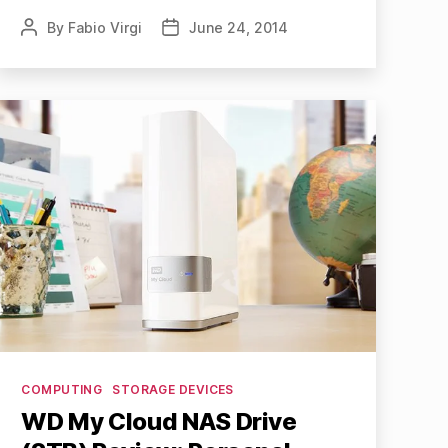
By
Fabio Virgi
June 24, 2014
Post
Post
author
date
Categories
COMPUTING
STORAGE DEVICES
WD My Cloud NAS Drive