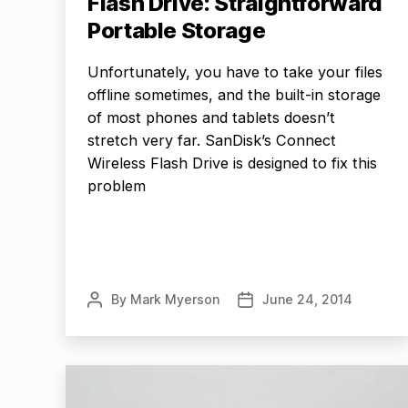
Flash Drive: Straightforward
Portable Storage
Unfortunately, you have to take your files
offline sometimes, and the built-in storage
of most phones and tablets doesn’t
stretch very far. SanDisk’s Connect
Wireless Flash Drive is designed to fix this
problem
By
Mark Myerson
June 24, 2014
Post
Post
author
date