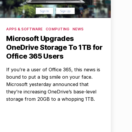
Categories
APPS & SOFTWARE
COMPUTING
NEWS
Microsoft Upgrades
OneDrive Storage To 1TB for
Office 365 Users
If you’re a user of Office 365, this news is
bound to put a big smile on your face.
Microsoft yesterday announced that
they’re increasing OneDrive’s base-level
storage from 20GB to a whopping 1TB.