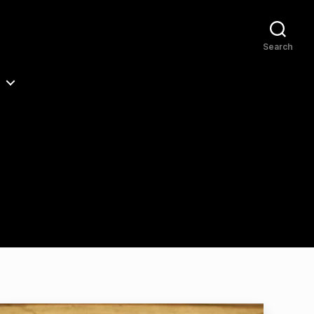
Search