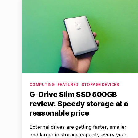
Categories
COMPUTING
FEATURED
STORAGE DEVICES
G-Drive Slim SSD 500GB
review: Speedy storage at a
reasonable price
External drives are getting faster, smaller
and larger in storage capacity every year.