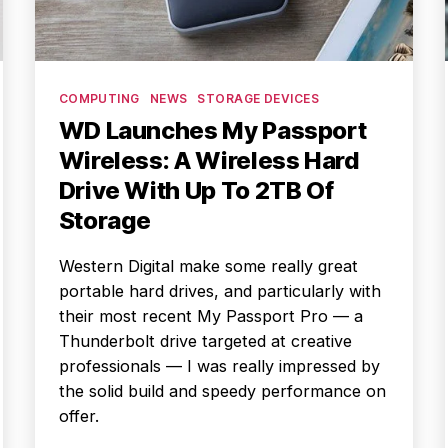
Categories
COMPUTING
NEWS
STORAGE DEVICES
WD Launches My Passport
Wireless: A Wireless Hard
Drive With Up To 2TB Of
Storage
Western Digital make some really great
portable hard drives, and particularly with
their most recent My Passport Pro — a
Thunderbolt drive targeted at creative
professionals — I was really impressed by
the solid build and speedy performance on
offer.