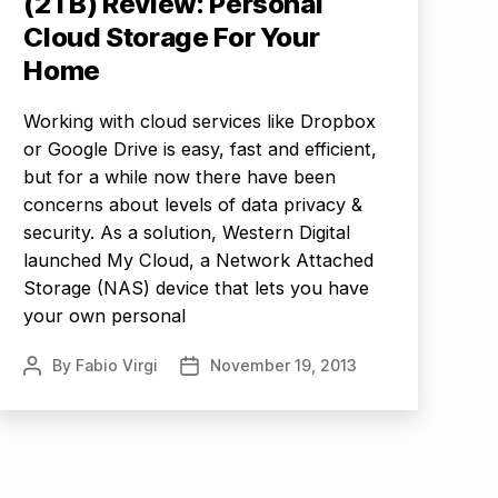
(2TB) Review: Personal
Cloud Storage For Your
Home
Working with cloud services like Dropbox
or Google Drive is easy, fast and efficient,
but for a while now there have been
concerns about levels of data privacy &
security. As a solution, Western Digital
launched My Cloud, a Network Attached
Storage (NAS) device that lets you have
your own personal
By
Fabio Virgi
November 19, 2013
Post
Post
author
date