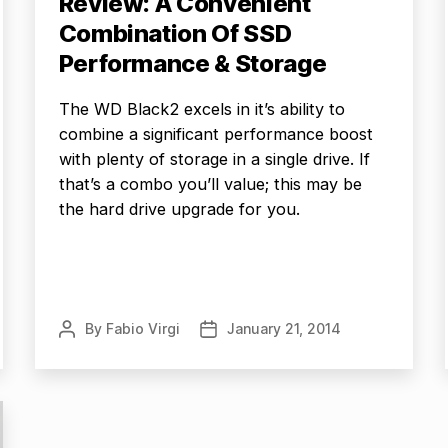
Review: A Convenient
Combination Of SSD
Performance & Storage
The WD Black2 excels in it’s ability to
combine a significant performance boost
with plenty of storage in a single drive. If
that’s a combo you’ll value; this may be
the hard drive upgrade for you.
By
Fabio Virgi
January 21, 2014
Post
Post
author
date