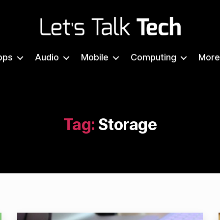
Let's
Talk
pps
Audio
Mobile
Computing
More
Tech
Tag:
Storage