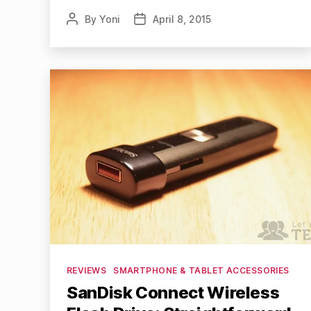
By
Yoni
April 8, 2015
Post
Post
author
date
Categories
REVIEWS
SMARTPHONE & TABLET ACCESSORIES
SanDisk Connect Wireless