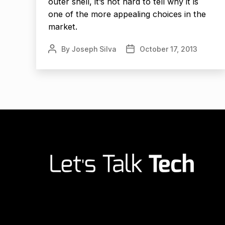
outer shell, it’s not hard to tell why it is
one of the more appealing choices in the
market.
By
Joseph Silva
October 17, 2013
Post
Post
author
date