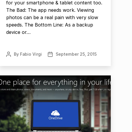
for your smartphone & tablet content too.
The Bad: The app needs work. Viewing
photos can be a real pain with very slow
speeds. The Bottom Line: As a backup
device or…
By
Fabio Virgi
September 25, 2015
Post
Post
author
date