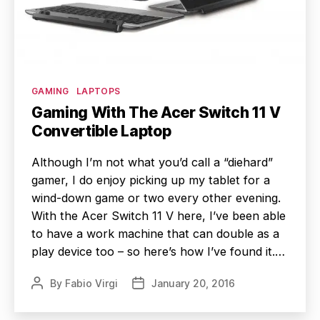
Categories
GAMING
LAPTOPS
Gaming With The Acer Switch 11 V
Convertible Laptop
Although I’m not what you’d call a “diehard”
gamer, I do enjoy picking up my tablet for a
wind-down game or two every other evening.
With the Acer Switch 11 V here, I’ve been able
to have a work machine that can double as a
play device too – so here’s how I’ve found it.…
By
Fabio Virgi
January 20, 2016
Post
Post
author
date