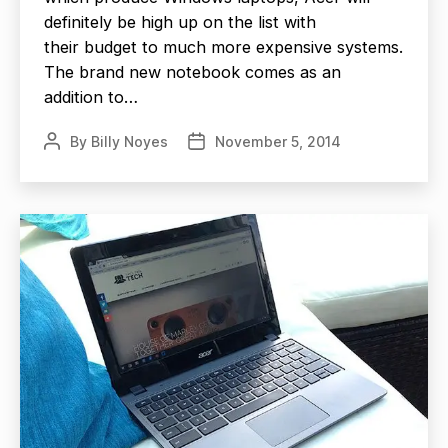
definitely be high up on the list with
their budget to much more expensive systems.
The brand new notebook comes as an
addition to…
By
Billy Noyes
November 5, 2014
Post
Post
author
date