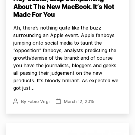
About The New MacBook. It’s Not
Made For You
Ah, there’s nothing quite like the buzz
surrounding an Apple event. Apple fanboys
jumping onto social media to taunt the
“opposition” fanboys; analysts predicting the
growth/demise of the brand; and of course
you have the journalists, bloggers and geeks
all passing their judgement on the new
products. It’s bloody brilliant. As expected we
got just…
By
Fabio Virgi
March 12, 2015
Post
Post
author
date