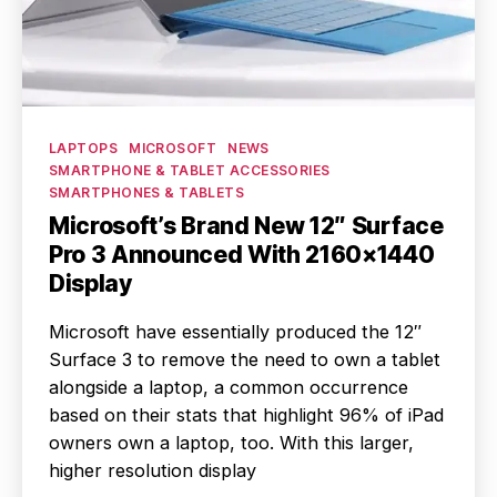
Categories
LAPTOPS
MICROSOFT
NEWS
SMARTPHONE & TABLET ACCESSORIES
SMARTPHONES & TABLETS
Microsoft’s Brand New 12″ Surface
Pro 3 Announced With 2160×1440
Display
Microsoft have essentially produced the 12″
Surface 3 to remove the need to own a tablet
alongside a laptop, a common occurrence
based on their stats that highlight 96% of iPad
owners own a laptop, too. With this larger,
higher resolution display