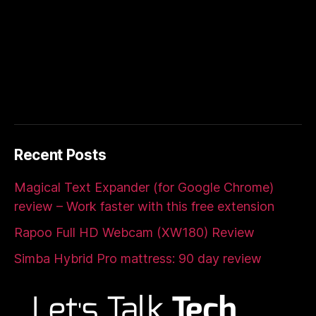
Recent Posts
Magical Text Expander (for Google Chrome)
review – Work faster with this free extension
Rapoo Full HD Webcam (XW180) Review
Simba Hybrid Pro mattress: 90 day review