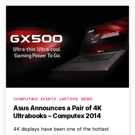
Categories
COMPUTING
EVENTS
LAPTOPS
NEWS
Asus Announces a Pair of 4K
Ultrabooks – Computex 2014
4K displays have been one of the hottest