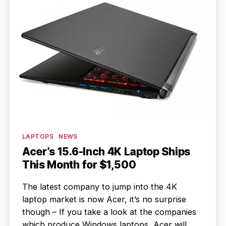
Categories
LAPTOPS
NEWS
Acer’s 15.6-Inch 4K Laptop Ships
This Month for $1,500
The latest company to jump into the 4K
laptop market is now Acer, it’s no surprise
though – If you take a look at the companies
which produce Windows laptops, Acer will