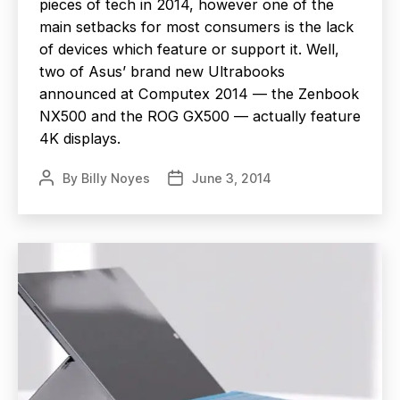
pieces of tech in 2014, however one of the
main setbacks for most consumers is the lack
of devices which feature or support it. Well,
two of Asus’ brand new Ultrabooks
announced at Computex 2014 — the Zenbook
NX500 and the ROG GX500 — actually feature
4K displays.
By
Billy Noyes
June 3, 2014
Post
Post
author
date