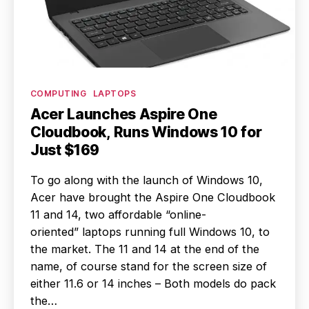
Categories
COMPUTING
LAPTOPS
Acer Launches Aspire One
Cloudbook, Runs Windows 10 for
Just $169
To go along with the launch of Windows 10,
Acer have brought the Aspire One Cloudbook
11 and 14, two affordable “online-
oriented” laptops running full Windows 10, to
the market. The 11 and 14 at the end of the
name, of course stand for the screen size of
either 11.6 or 14 inches – Both models do pack
the…