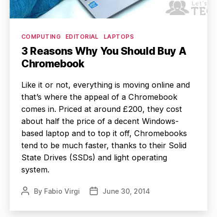
Categories
COMPUTING
EDITORIAL
LAPTOPS
3 Reasons Why You Should Buy A
Chromebook
Like it or not, everything is moving online and
that’s where the appeal of a Chromebook
comes in. Priced at around £200, they cost
about half the price of a decent Windows-
based laptop and to top it off, Chromebooks
tend to be much faster, thanks to their Solid
State Drives (SSDs) and light operating
system.
By
Fabio Virgi
June 30, 2014
Post
Post
author
date