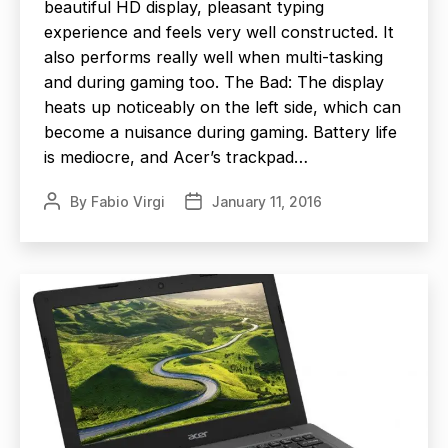
beautiful HD display, pleasant typing
experience and feels very well constructed. It
also performs really well when multi-tasking
and during gaming too. The Bad: The display
heats up noticeably on the left side, which can
become a nuisance during gaming. Battery life
is mediocre, and Acer’s trackpad…
By
Fabio Virgi
January 11, 2016
Post
Post
author
date