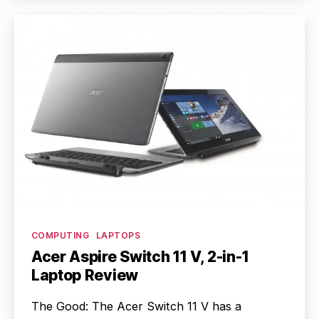
Categories
COMPUTING
LAPTOPS
Acer Aspire Switch 11 V, 2-in-1
Laptop Review
The Good: The Acer Switch 11 V has a