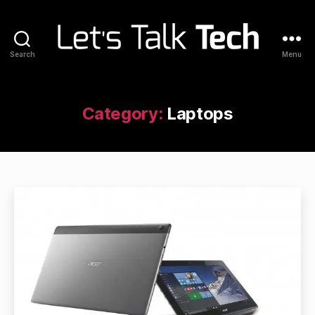
Search
Menu
Let's
Talk
Tech
Category:
Laptops