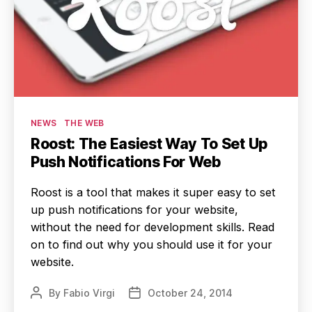
Categories
NEWS
THE WEB
Roost: The Easiest Way To Set Up
Push Notifications For Web
Roost is a tool that makes it super easy to set
up push notifications for your website,
without the need for development skills. Read
on to find out why you should use it for your
website.
By
Fabio Virgi
October 24, 2014
Post
Post
author
date