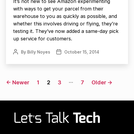
It’s not new to see Amazon experimenting
with ways to get your parcel from their
warehouse to you as quickly as possible, and
whether this involves driving or flying, they’re
testing it. They’ve now added a same-day pick
up service for customers.
By
Billy Noyes
October 15, 2014
Post
Post
author
date
Posts
…
←
Newer
1
2
3
7
Older
→
navigation