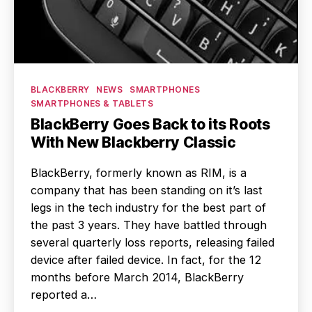
Categories
BLACKBERRY
NEWS
SMARTPHONES
SMARTPHONES & TABLETS
BlackBerry Goes Back to its Roots
With New Blackberry Classic
BlackBerry, formerly known as RIM, is a
company that has been standing on it’s last
legs in the tech industry for the best part of
the past 3 years. They have battled through
several quarterly loss reports, releasing failed
device after failed device. In fact, for the 12
months before March 2014, BlackBerry
reported a…