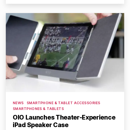
Categories
NEWS
SMARTPHONE & TABLET ACCESSORIES
SMARTPHONES & TABLETS
OIO Launches Theater-Experience
iPad Speaker Case