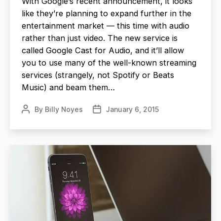
With Google’s recent announcement, it looks
like they’re planning to expand further in the
entertainment market — this time with audio
rather than just video. The new service is
called Google Cast for Audio, and it’ll allow
you to use many of the well-known streaming
services (strangely, not Spotify or Beats
Music) and beam them…
By
Billy Noyes
January 6, 2015
Post
Post
author
date