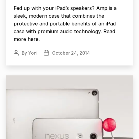
Fed up with your iPad’s speakers? Amp is a
sleek, modern case that combines the
protective and portable benefits of an iPad
case with premium audio technology. Read
more here.
By
Yoni
October 24, 2014
Post
Post
author
date