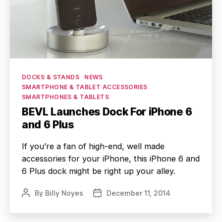
Categories
DOCKS & STANDS
NEWS
SMARTPHONE & TABLET ACCESSORIES
SMARTPHONES & TABLETS
BEVL Launches Dock For iPhone 6
and 6 Plus
If you’re a fan of high-end, well made
accessories for your iPhone, this iPhone 6 and
6 Plus dock might be right up your alley.
By
Billy Noyes
December 11, 2014
Post
Post
author
date