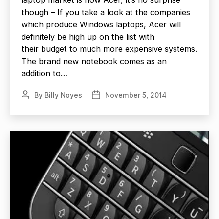
though – If you take a look at the companies
which produce Windows laptops, Acer will
definitely be high up on the list with
their budget to much more expensive systems.
The brand new notebook comes as an
addition to…
By
Billy Noyes
November 5, 2014
Post
Post
author
date