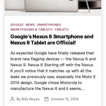
Categories
GOOGLE
NEWS
SMARTPHONES
SMARTPHONES & TABLETS
TABLETS
Google’s Nexus 6 Smartphone and
Nexus 9 Tablet are Official!
As expected Google have finally released their
brand new flagship devices — the Nexus 6 and
Nexus 9. Nexus 6 Starting off with the Nexus
6 you’ll notice that it matches up with all the
leaks we previously saw, especially the Moto X
2014 design. Google chose Motorola to
manufacture the Nexus 6 and it seems…
By
Billy Noyes
October 15, 2014
Post
Post
author
date