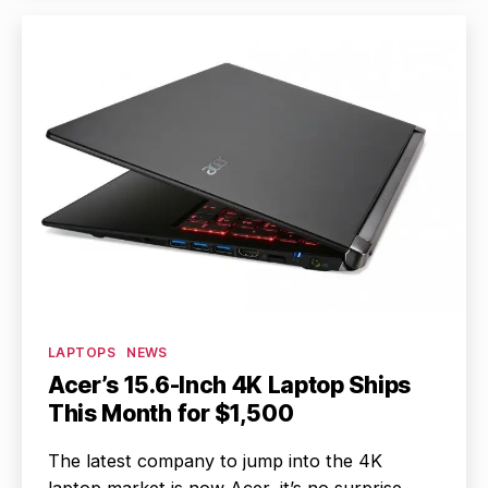
Categories
LAPTOPS
NEWS
Acer’s 15.6-Inch 4K Laptop Ships
This Month for $1,500
The latest company to jump into the 4K
laptop market is now Acer, it’s no surprise