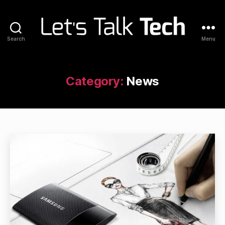
Search
Menu
Let's
Talk
Tech
Category:
News