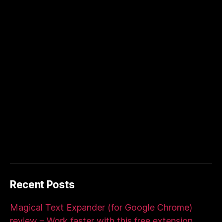
Recent Posts
Magical Text Expander (for Google Chrome)
review – Work faster with this free extension