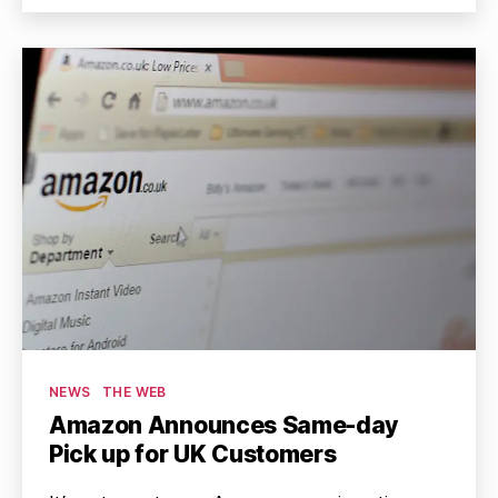
Categories
NEWS
THE WEB
Amazon Announces Same-day
Pick up for UK Customers