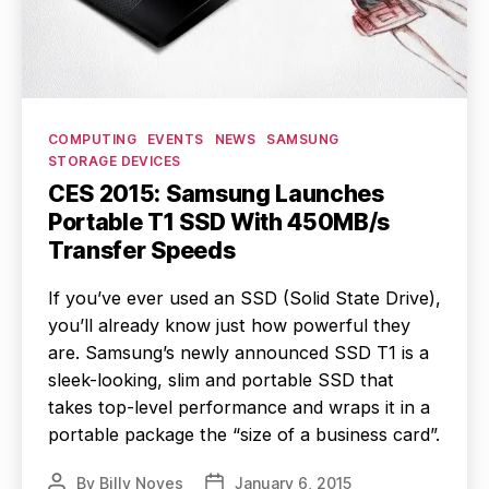
Categories
COMPUTING
EVENTS
NEWS
SAMSUNG
STORAGE DEVICES
CES 2015: Samsung Launches
Portable T1 SSD With 450MB/s
Transfer Speeds
If you’ve ever used an SSD (Solid State Drive),
you’ll already know just how powerful they
are. Samsung’s newly announced SSD T1 is a
sleek-looking, slim and portable SSD that
takes top-level performance and wraps it in a
portable package the “size of a business card”.
By
Billy Noyes
January 6, 2015
Post
Post