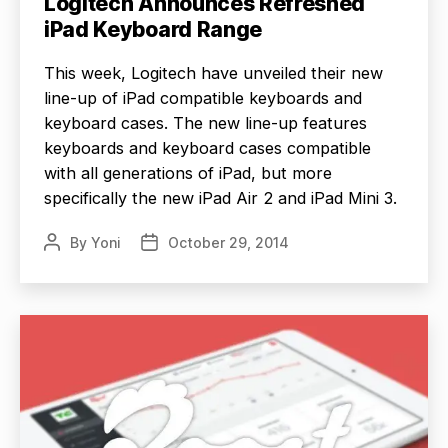
Logitech Announces Refreshed
iPad Keyboard Range
This week, Logitech have unveiled their new
line-up of iPad compatible keyboards and
keyboard cases. The new line-up features
keyboards and keyboard cases compatible
with all generations of iPad, but more
specifically the new iPad Air 2 and iPad Mini 3.
By
Yoni
October 29, 2014
Post
Post
author
date